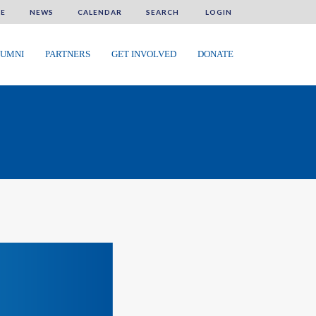
E
NEWS
CALENDAR
SEARCH
LOGIN
UMNI
PARTNERS
GET INVOLVED
DONATE