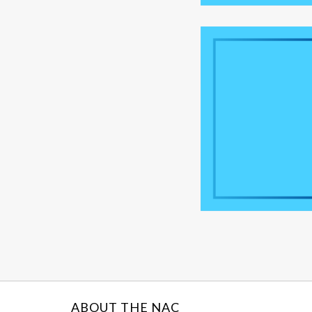
ABOUT THE NAC