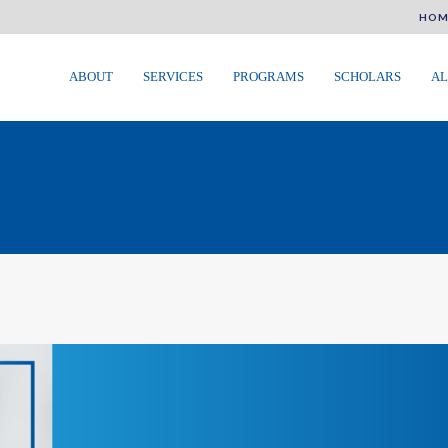
HOM
ABOUT
SERVICES
PROGRAMS
SCHOLARS
AL