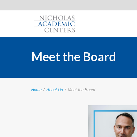
Meet the Board
Home
/
About Us
/
Meet the Board