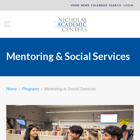
HOME
NEWS
CALENDAR
SEARCH
LOGIN
Mentoring & Social Services
Home
/
Programs
/
Mentoring & Social Services