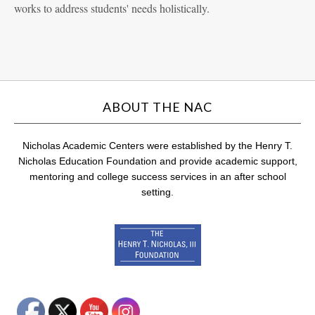
works to address students' needs holistically.
ABOUT THE NAC
Nicholas Academic Centers were established by the Henry T.
Nicholas Education Foundation and provide academic support,
mentoring and college success services in an after school
setting.