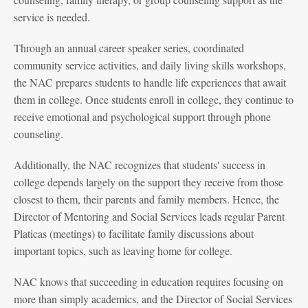
service is needed.
Through an annual career speaker series, coordinated
community service activities, and daily living skills workshops,
the NAC prepares students to handle life experiences that await
them in college. Once students enroll in college, they continue to
receive emotional and psychological support through phone
counseling.
Additionally, the NAC recognizes that students' success in
college depends largely on the support they receive from those
closest to them, their parents and family members. Hence, the
Director of Mentoring and Social Services leads regular Parent
Platicas (meetings) to facilitate family discussions about
important topics, such as leaving home for college.
NAC knows that succeeding in education requires focusing on
more than simply academics, and the Director of Social Services