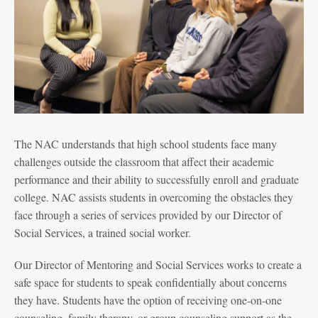
The NAC understands that high school students face many
challenges outside the classroom that affect their academic
performance and their ability to successfully enroll and graduate
college. NAC assists students in overcoming the obstacles they
face through a series of services provided by our Director of
Social Services, a trained social worker.
Our Director of Mentoring and Social Services works to create a
safe space for students to speak confidentially about concerns
they have. Students have the option of receiving one-on-one
counseling, family therapy, or group counseling support as the