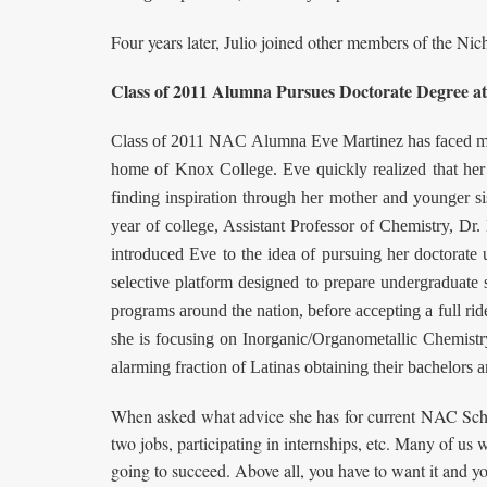
Four years later, Julio joined other members of the Ni
Class of 2011 Alumna Pursues Doctorate Degree at
Class of 2011 NAC Alumna Eve Martinez has faced many 
home of Knox College. Eve quickly realized that her 
finding inspiration through her mother and younger s
year of college, Assistant Professor of Chemistry, Dr. 
introduced Eve to the idea of pursuing her doctorate
selective platform designed to prepare undergraduate 
programs around the nation, before accepting a full ri
she is focusing on Inorganic/Organometallic Chemistry
alarming fraction of Latinas obtaining their bachelor
When asked what advice she has for current NAC Schola
two jobs, participating in internships, etc. Many of us w
going to succeed. Above all, you have to want it and yo