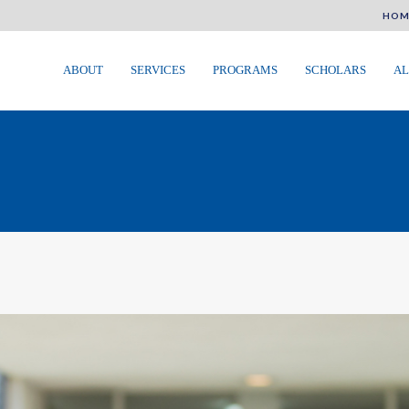
HOM
ABOUT
SERVICES
PROGRAMS
SCHOLARS
AL