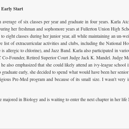
 Early Start
an average of six classes per year and graduate in four years. Karla 
 During her freshman and sophomore years at Fullerton Union High Scho
o eight classes during her junior year, all while maintaining an un-we
ist of extracurricular activities and clubs, including the National H
is allergic to chlorine), and Jazz Band. Karla also participated in var
C Co-Founder, Retired Superior Court Judge Jack K. Mandel. Judge Man
t he also emphasized that she could likely attend an ivy-league school if
 graduate early, she decided to spend what would have been her senior 
igious Pre-Med program and because of its small size. I wasn’t very i
majored in Biology and is waiting to enter the next chapter in her life