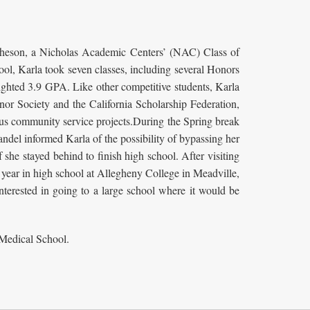
Atcheson, a Nicholas Academic Centers’ (NAC) Class of
ol, Karla took seven classes, including several Honors
ighted 3.9 GPA. Like other competitive students, Karla
onor Society and the California Scholarship Federation,
ious community service projects.During the Spring break
del informed Karla of the possibility of bypassing her
 she stayed behind to finish high school. After visiting
year in high school at Allegheny College in Meadville,
nterested in going to a large school where it would be
 Medical School.