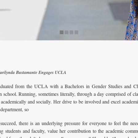
 Marilynda Bustamante Engages UCLA
uated from the UCLA with a Bachelors in Gender Studies and Chi
n school. Running, sometimes literally, through a day comprised of cl
academically and socially. Her drive to be involved and excel academi
 department, so
succeed, there is an underlying pressure for everyone to feel the nee
ng students and faculty, value her contribution to the academic commu