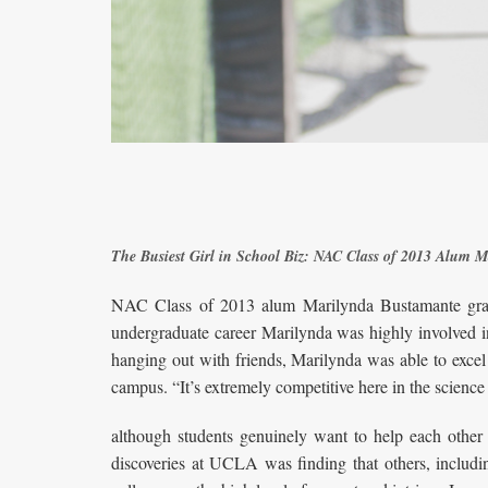
The Busiest Girl in School Biz: NAC Class of 2013 Alum
NAC Class of 2013 alum Marilynda Bustamante grad
undergraduate career Marilynda was highly involved i
hanging out with friends, Marilynda was able to excel 
campus. “It’s extremely competitive here in the science
although students genuinely want to help each other 
discoveries at UCLA was finding that others, includi