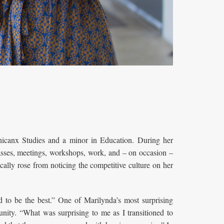
canx Studies and a minor in Education. During her
asses, meetings, workshops, work, and – on occasion –
cally rose from noticing the competitive culture on her
d to be the best.” One of Marilynda’s most surprising
nity. “What was surprising to me as I transitioned to