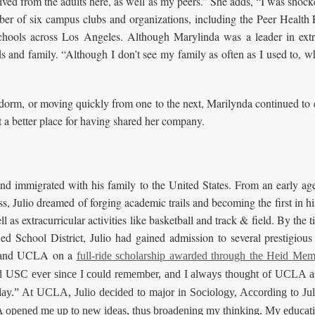
ceived from the adults here, as well as my peers.” She adds, “I was sho
ber of six campus clubs and organizations, including the Peer Healt
 schools across Los Angeles. Although Marylinda was a leader in ext
ds and family. “Although I don’t see my family as often as I used to,
r dorm, or moving quickly from one to the next, Marilynda continued 
t a better place for having shared her company.
nd immigrated with his family to the United States. From an early age
ess, Julio dreamed of forging academic trails and becoming the first in h
well as extracurricular activities like basketball and track & field. By 
d School District, Julio had gained admission to several prestigious 
, and UCLA on a
full-ride scholarship awarded through the Heid Mem
USC ever since I could remember, and I always thought of UCLA as 
oday.” At UCLA, Julio decided to major in Sociology, According to Jul
A opened me up to new ideas, thus broadening my thinking. My educati