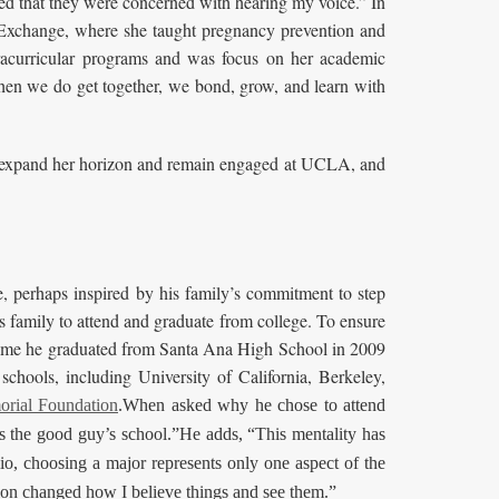
cked that they were concerned with hearing my voice.” In
h Exchange, where she taught pregnancy prevention and
racurricular programs and was focus on her academic
 when we do get together, we bond, grow, and learn with
to expand her horizon and remain engaged at UCLA, and
, perhaps inspired by his family’s commitment to step
is family to attend and graduate from college. To ensure
the time he graduated from Santa Ana High School in 2009
schools, including University of California, Berkeley,
orial Foundation
.When asked why he chose to attend
the good guy’s school.”He adds, “This mentality has
io, choosing a major represents only one aspect of the
on changed how I believe things and see them.”