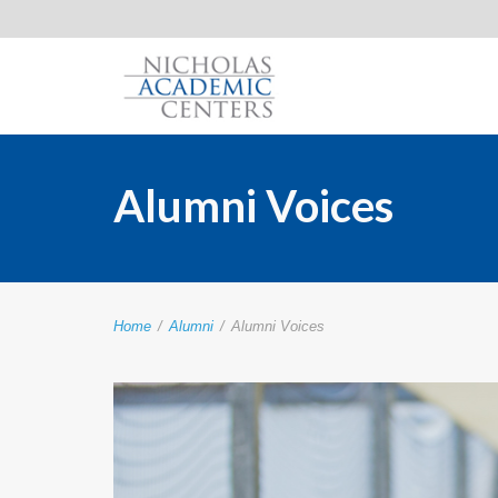
Alumni Voices
Home
/
Alumni
/
Alumni Voices