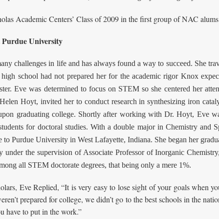
cholas Academic Centers’ Class of 2009 in the first group of NAC alums
 Purdue University
challenges in life and has always found a way to succeed. She travele
high school had not prepared her for the academic rigor Knox expect
ister. Eve was determined to focus on STEM so she centered her atte
Helen Hoyt, invited her to conduct research in synthesizing iron cataly
 upon graduating college. Shortly after working with Dr. Hoyt, Eve 
students for doctoral studies. With a double major in Chemistry and S
de to Purdue University in West Lafayette, Indiana. She began her gra
 under the supervision of Associate Professor of Inorganic Chemistry
s among all STEM doctorate degrees, that being only a mere 1%.
rs, Eve Replied, “It is very easy to lose sight of your goals when you
eren’t prepared for college, we didn’t go to the best schools in the nati
u have to put in the work.”