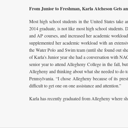
From Junior to Freshman, Karla Atcheson Gets an
Most high school students in the United States take 
2014 graduate, is not like most high school students.
and AP courses, and increased her academic workload t
supplemented her academic workload with an extensive l
the Water Polo and Swim team (until she found out she 
of Karla’s Junior year she had a conversation with NA
senior year to attend Allegheny College in the fall, bu
Allegheny and thinking about what she needed to do to
Pennsylvania. “I chose Allegheny because of its prest
difficult to get one on one assistance and attention.”
Karla has recently graduated from Allegheny where she 