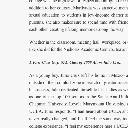
college was the high level of respect and intrigue I re
addition to her courses, Marilynda was an active mem
sexual education to students in low-income charter
pursuits, she also makes sure to spend time with frien
each other, creating lifelong memories along the way.”
Whether in the classroom, meeting hall, workplace, o
like she did for the Nicholas Academic Centers, leave i
A First-Class Guy: NAC Class of 2009 Alum Julio Cruz
As a young boy, Julio Cruz left his home in Mexico a
outside of their comfort zone in search of greater succ
his success, Julio dedicated himself to his studies as 
as one of the top 100 seniors in the Santa Ana Unifie
Chapman University, Loyola Marymount University
UCLA, Julio responds, “I had heard about UCLA and 
never really changed, and I still feel the same way t
college experience, “I feel my experience here a UCL