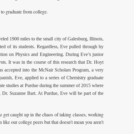
 to graduate from college.
d 1900 miles to the small city of Galesburg, Illinois,
ed of its students. Regardless, Eve pulled through by
ntion on Physics and Engineering. During Eve’s junior
sts. It was in the course of this research that Dr. Hoyt
was accepted into the McNair Scholars Program, a very
panish, Eve, applied to a series of Chemistry graduate
duate studies at Purdue during the summer of 2015 where
, Dr. Suzanne Bart. At Purdue, Eve will be part of the
 get caught up in the chaos of taking classes, working
on like our college peers but that doesn’t mean you aren’t