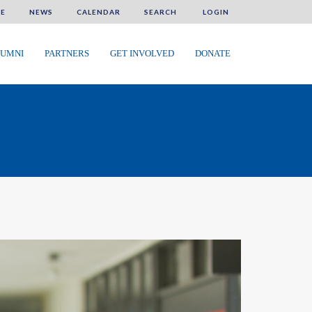
E
NEWS
CALENDAR
SEARCH
LOGIN
UMNI
PARTNERS
GET INVOLVED
DONATE