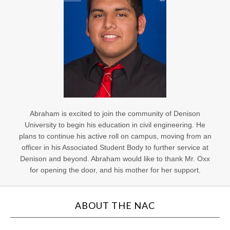
Abraham is excited to join the community of Denison
University to begin his education in civil engineering. He
plans to continue his active roll on campus, moving from an
officer in his Associated Student Body to further service at
Denison and beyond. Abraham would like to thank Mr. Oxx
for opening the door, and his mother for her support.
ABOUT THE NAC