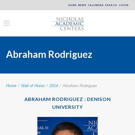
HOME
NEWS
CALENDAR
SEARCH
LOGIN
Abraham Rodriguez
Home
/
Wall of Honor
/
2014
/
Abraham Rodriguez
ABRAHAM RODRIGUEZ : DENISON
UNIVERSITY