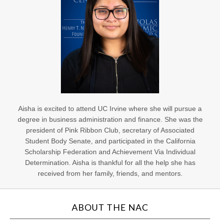
Aisha is excited to attend UC Irvine where she will pursue a
degree in business administration and finance. She was the
president of Pink Ribbon Club, secretary of Associated
Student Body Senate, and participated in the California
Scholarship Federation and Achievement Via Individual
Determination. Aisha is thankful for all the help she has
received from her family, friends, and mentors.
ABOUT THE NAC