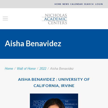
HOME
NEWS
CALENDAR
SEARCH
LOGIN
Aisha Benavidez
Home
/
Wall of Honor
/
2022
/
Aisha Benavidez
AISHA BENAVIDEZ : UNIVERSITY OF
CALIFORNIA, IRVINE