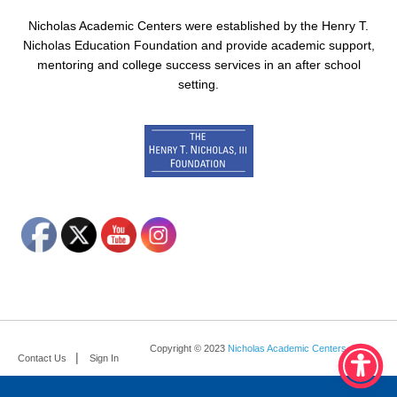
Nicholas Academic Centers were established by the Henry T.
Nicholas Education Foundation and provide academic support,
mentoring and college success services in an after school
setting.
Copyright © 2023
Nicholas Academic Centers
.
Contact Us
Sign In