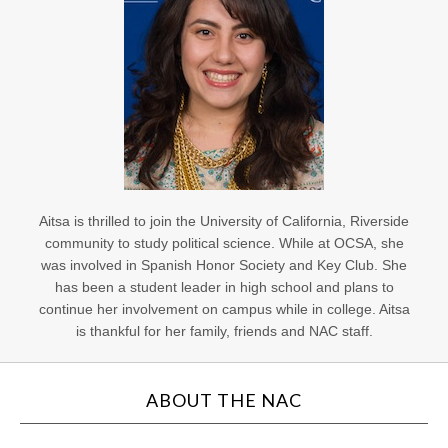
Aitsa is thrilled to join the University of California, Riverside
community to study political science. While at OCSA, she
was involved in Spanish Honor Society and Key Club. She
has been a student leader in high school and plans to
continue her involvement on campus while in college. Aitsa
is thankful for her family, friends and NAC staff.
ABOUT THE NAC