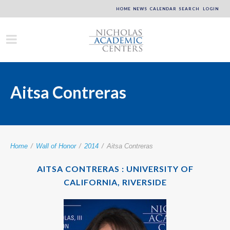
HOME
NEWS
CALENDAR
SEARCH
LOGIN
Aitsa Contreras
Home
/
Wall of Honor
/
2014
/
Aitsa Contreras
AITSA CONTRERAS : UNIVERSITY OF
CALIFORNIA, RIVERSIDE