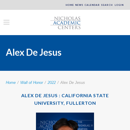
HOME
NEWS
CALENDAR
SEARCH
LOGIN
Alex De Jesus
Home
/
Wall of Honor
/
2022
/
Alex De Jesus
ALEX DE JESUS : CALIFORNIA STATE
UNIVERSITY, FULLERTON