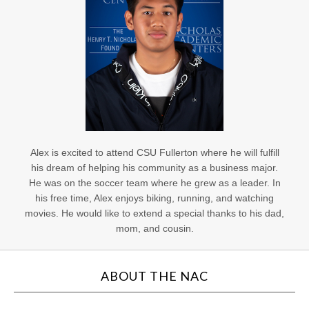
Alex is excited to attend CSU Fullerton where he will fulfill
his dream of helping his community as a business major.
He was on the soccer team where he grew as a leader. In
his free time, Alex enjoys biking, running, and watching
movies. He would like to extend a special thanks to his dad,
mom, and cousin.
ABOUT THE NAC