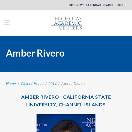
HOME
NEWS
CALENDAR
SEARCH
LOGIN
Amber Rivero
Home
/
Wall of Honor
/
2014
/
Amber Rivero
AMBER RIVERO : CALIFORNIA STATE
UNIVERSITY, CHANNEL ISLANDS