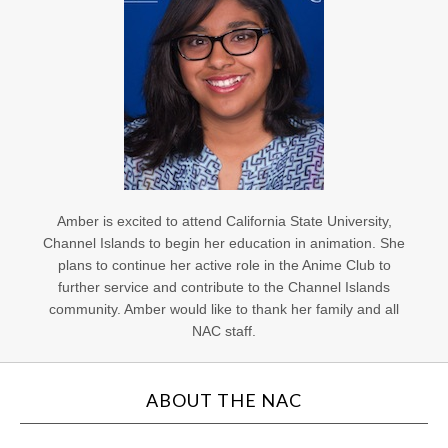
Amber is excited to attend California State University,
Channel Islands to begin her education in animation. She
plans to continue her active role in the Anime Club to
further service and contribute to the Channel Islands
community. Amber would like to thank her family and all
NAC staff.
ABOUT THE NAC