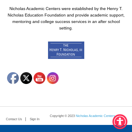
Nicholas Academic Centers were established by the Henry T.
Nicholas Education Foundation and provide academic support,
mentoring and college success services in an after school
setting.
Copyright © 2023
Nicholas Academic Centers
.
Contact Us
Sign In