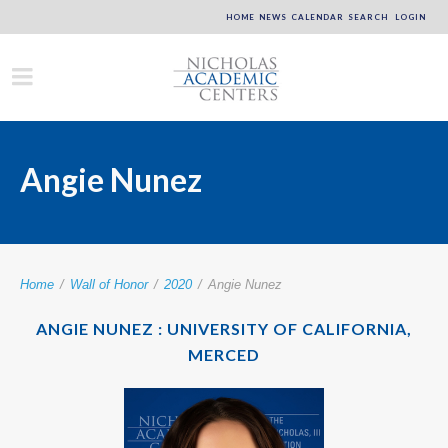
HOME
NEWS
CALENDAR
SEARCH
LOGIN
Angie Nunez
Home
/
Wall of Honor
/
2020
/
Angie Nunez
ANGIE NUNEZ : UNIVERSITY OF CALIFORNIA,
MERCED