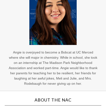
Angie is overjoyed to become a Bobcat at UC Merced
where she will major in chemistry. While in school, she took
on an internship at The Madison Park Neighborhood
Association and worked part-time. Angie would like to thank
her parents for teaching her to be resilient, her friends for
laughing at her awful jokes, Meli and Julie, and Mrs.
Rodebaugh for never giving up on her.
ABOUT THE NAC