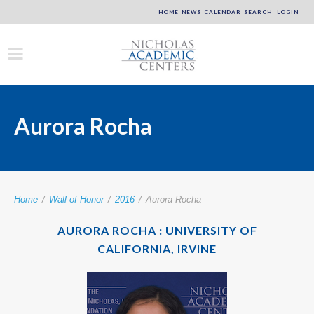
HOME
NEWS
CALENDAR
SEARCH
LOGIN
Aurora Rocha
Home
/
Wall of Honor
/
2016
/
Aurora Rocha
AURORA ROCHA : UNIVERSITY OF
CALIFORNIA, IRVINE