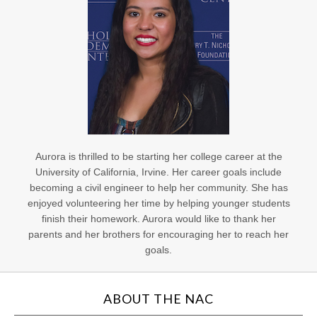
Aurora is thrilled to be starting her college career at the
University of California, Irvine. Her career goals include
becoming a civil engineer to help her community. She has
enjoyed volunteering her time by helping younger students
finish their homework. Aurora would like to thank her
parents and her brothers for encouraging her to reach her
goals.
ABOUT THE NAC