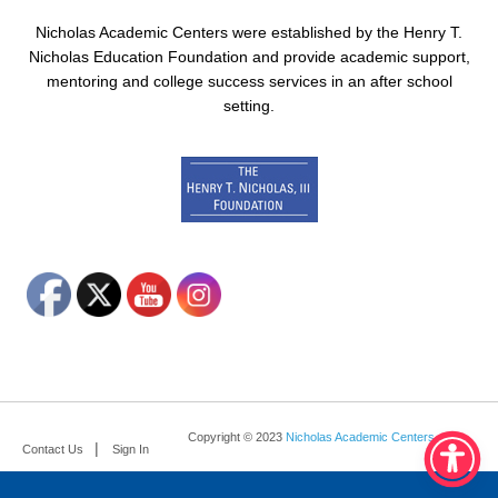
Nicholas Academic Centers were established by the Henry T.
Nicholas Education Foundation and provide academic support,
mentoring and college success services in an after school
setting.
Copyright © 2023
Nicholas Academic Centers
.
Contact Us
Sign In