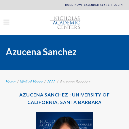
HOME
NEWS
CALENDAR
SEARCH
LOGIN
Azucena Sanchez
Home
/
Wall of Honor
/
2022
/
Azucena Sanchez
AZUCENA SANCHEZ : UNIVERSITY OF
CALIFORNIA, SANTA BARBARA