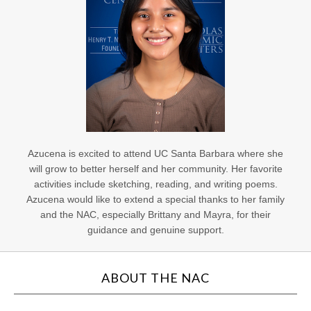
Azucena is excited to attend UC Santa Barbara where she
will grow to better herself and her community. Her favorite
activities include sketching, reading, and writing poems.
Azucena would like to extend a special thanks to her family
and the NAC, especially Brittany and Mayra, for their
guidance and genuine support.
ABOUT THE NAC