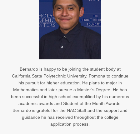
Bernardo is happy to be joining the student body at
California State Polytechnic University, Pomona to continue
his pursuit for higher education. He plans to major in
Mathematics and later pursue a Master’s Degree. He has
been successful in high school exemplified by his numerous
academic awards and Student of the Month Awards.
Bernardo is grateful for the NAC Staff and the support and
guidance he has received throughout the college
application process.