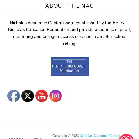
ABOUT THE NAC
Nicholas Academic Centers were established by the Henry T.
Nicholas Education Foundation and provide academic support,
mentoring and college success services in an after school
setting.
Copyright © 2023
Nicholas Academic Centers
.