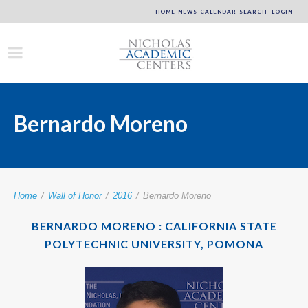
HOME
NEWS
CALENDAR
SEARCH
LOGIN
Bernardo Moreno
Home
/
Wall of Honor
/
2016
/
Bernardo Moreno
BERNARDO MORENO : CALIFORNIA STATE
POLYTECHNIC UNIVERSITY, POMONA