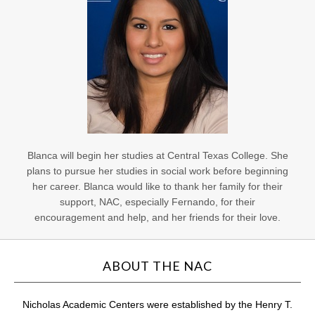
Blanca will begin her studies at Central Texas College. She
plans to pursue her studies in social work before beginning
her career. Blanca would like to thank her family for their
support, NAC, especially Fernando, for their
encouragement and help, and her friends for their love.
ABOUT THE NAC
Nicholas Academic Centers were established by the Henry T.