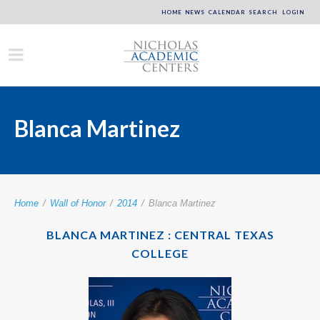
HOME
NEWS
CALENDAR
SEARCH
LOGIN
Blanca Martinez
Home
/
Wall of Honor
/
2014
/
Blanca Martinez
BLANCA MARTINEZ : CENTRAL TEXAS
COLLEGE