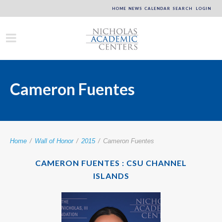
HOME
NEWS
CALENDAR
SEARCH
LOGIN
Cameron Fuentes
Home
/
Wall of Honor
/
2015
/
Cameron Fuentes
CAMERON FUENTES : CSU CHANNEL
ISLANDS