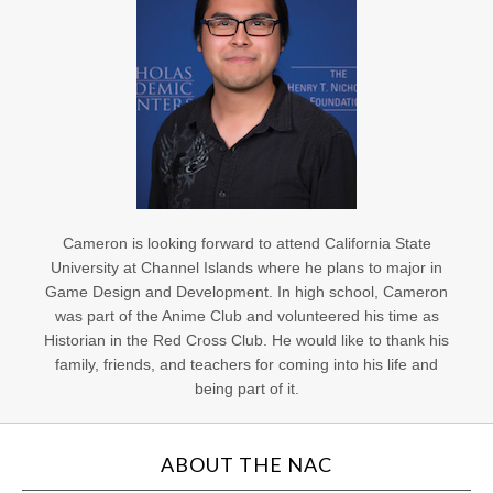
Cameron is looking forward to attend California State
University at Channel Islands where he plans to major in
Game Design and Development. In high school, Cameron
was part of the Anime Club and volunteered his time as
Historian in the Red Cross Club. He would like to thank his
family, friends, and teachers for coming into his life and
being part of it.
ABOUT THE NAC