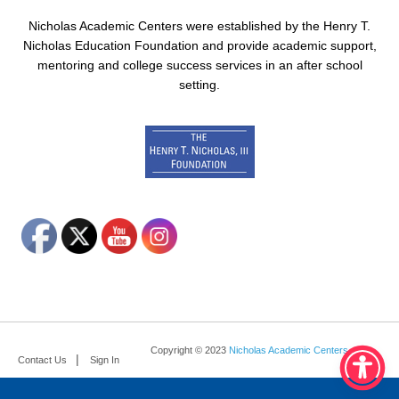
Nicholas Academic Centers were established by the Henry T.
Nicholas Education Foundation and provide academic support,
mentoring and college success services in an after school
setting.
Copyright © 2023
Nicholas Academic Centers
.
Contact Us
Sign In