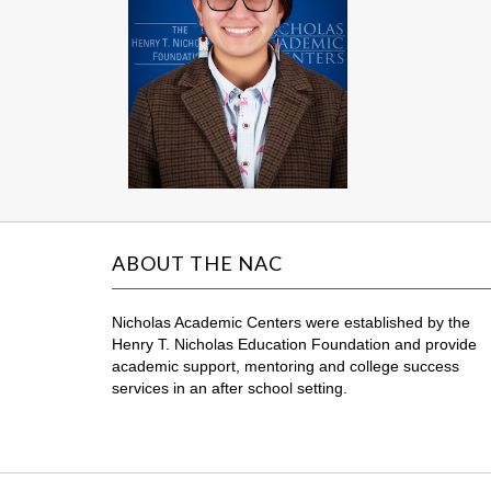
ABOUT THE NAC
Nicholas Academic Centers were established by the
Henry T. Nicholas Education Foundation and provide
academic support, mentoring and college success
services in an after school setting.