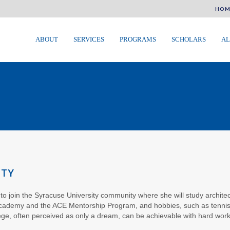
HOM
ABOUT
SERVICES
PROGRAMS
SCHOLARS
AL
ITY
ic to join the Syracuse University community where she will study archite
Academy and the ACE Mentorship Program, and hobbies, such as tennis a
ege, often perceived as only a dream, can be achievable with hard work