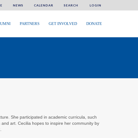
E
NEWS
CALENDAR
SEARCH
LOGIN
UMNI
PARTNERS
GET INVOLVED
DONATE
cture. She participated in academic curricula, such
nd art. Cecilia hopes to inspire her community by
.