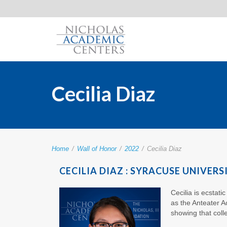
Cecilia Diaz
Home
/
Wall of Honor
/
2022
/
Cecilia Diaz
CECILIA DIAZ : SYRACUSE UNIVERS
Cecilia is ecstat
as the Anteater 
showing that coll