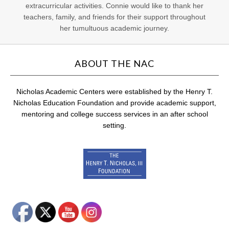
extracurricular activities. Connie would like to thank her
teachers, family, and friends for their support throughout
her tumultuous academic journey.
ABOUT THE NAC
Nicholas Academic Centers were established by the Henry T.
Nicholas Education Foundation and provide academic support,
mentoring and college success services in an after school
setting.