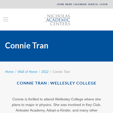
HOME
NEWS
CALENDAR
SEARCH
LOGIN
Connie Tran
Home
/
Wall of Honor
/
2022
/
Connie Tran
CONNIE TRAN : WELLESLEY COLLEGE
Connie is thrilled to attend Wellesley College where she
plans to major in physics. She was involved in Key Club,
Anteater Academy, Adopt-a-Kinder, and many other