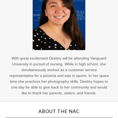
With great excitement Destiny will be attending Vanguard
University in pursuit of nursing. While in high school, she
simultaneously worked as a customer service
representative for a pizzeria and was in sports. In her spare
time she practices her photography skills. Destiny hopes to
one day be able to give back to her community and would
like to thank her parents, sisters, and friends.
ABOUT THE NAC