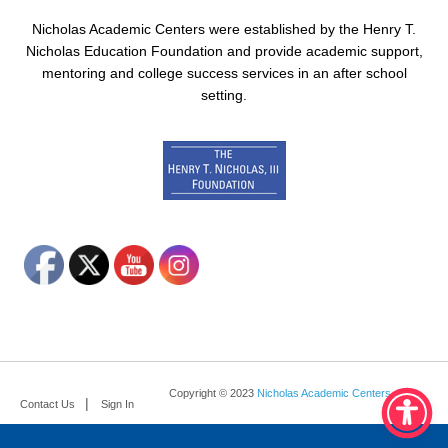
Nicholas Academic Centers were established by the Henry T.
Nicholas Education Foundation and provide academic support,
mentoring and college success services in an after school
setting.
Copyright © 2023
Nicholas Academic Centers
.
Contact Us
Sign In