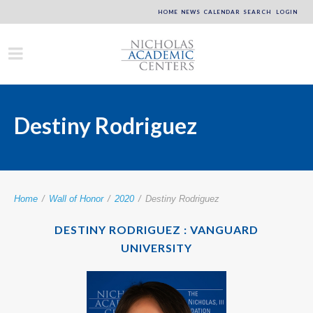
HOME
NEWS
CALENDAR
SEARCH
LOGIN
Destiny Rodriguez
Home
/
Wall of Honor
/
2020
/
Destiny Rodriguez
DESTINY RODRIGUEZ : VANGUARD
UNIVERSITY