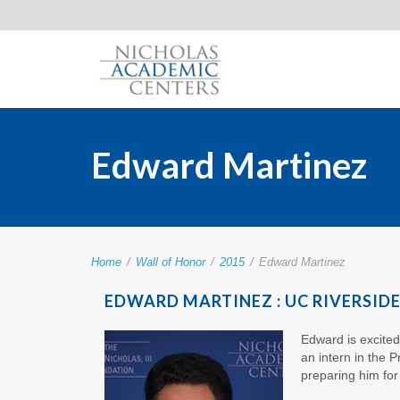
Edward Martinez
Home
/
Wall of Honor
/
2015
/
Edward Martinez
EDWARD MARTINEZ : UC RIVERSID
Edward is excited
an intern in the P
preparing him for 