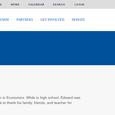
E
NEWS
CALENDAR
SEARCH
LOGIN
UMNI
PARTNERS
GET INVOLVED
DONATE
jor in Economics. While in high school, Edward was
 to thank his family, friends, and teacher for