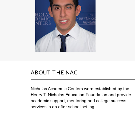
ABOUT THE NAC
Nicholas Academic Centers were established by the
Henry T. Nicholas Education Foundation and provide
academic support, mentoring and college success
services in an after school setting.