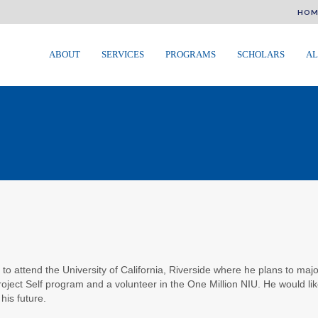
HOM
ABOUT
SERVICES
PROGRAMS
SCHOLARS
AL
E
 to attend the University of California, Riverside where he plans to ma
roject Self program and a volunteer in the One Million NIU. He would like
his future.