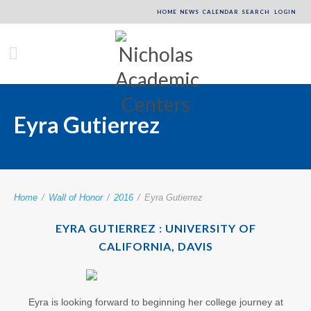
HOME
NEWS
CALENDAR
SEARCH
LOGIN
Eyra Gutierrez
Home
/
Wall of Honor
/
2016
/
Eyra Gutierrez
EYRA GUTIERREZ : UNIVERSITY OF
CALIFORNIA, DAVIS
Eyra is looking forward to beginning her college journey at