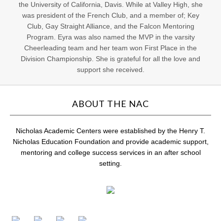
the University of California, Davis. While at Valley High, she
was president of the French Club, and a member of; Key
Club, Gay Straight Alliance, and the Falcon Mentoring
Program. Eyra was also named the MVP in the varsity
Cheerleading team and her team won First Place in the
Division Championship. She is grateful for all the love and
support she received.
ABOUT THE NAC
Nicholas Academic Centers were established by the Henry T.
Nicholas Education Foundation and provide academic support,
mentoring and college success services in an after school
setting.