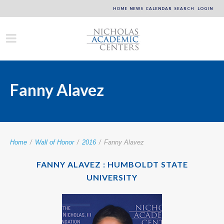
HOME
NEWS
CALENDAR
SEARCH
LOGIN
Fanny Alavez
Home
/
Wall of Honor
/
2016
/
Fanny Alavez
FANNY ALAVEZ : HUMBOLDT STATE
UNIVERSITY