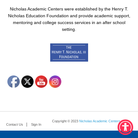
Nicholas Academic Centers were established by the Henry T.
Nicholas Education Foundation and provide academic support,
mentoring and college success services in an after school
setting.
Copyright © 2023
Nicholas Academic Centers
.
Contact Us
Sign In