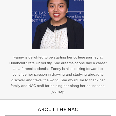
Fanny is delighted to be starting her college journey at
Humboldt State University. She dreams of one day a career
as a forensic scientist. Fanny is also looking forward to
continue her passion in drawing and studying abroad to
discover and travel the world. She would like to thank her
family and NAC staff for helping her along her educational
journey.
ABOUT THE NAC