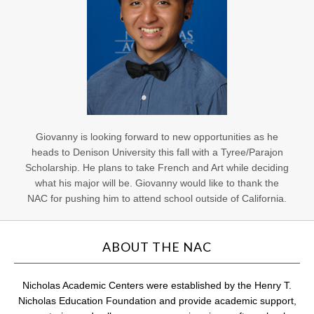
Giovanny is looking forward to new opportunities as he
heads to Denison University this fall with a Tyree/Parajon
Scholarship. He plans to take French and Art while deciding
what his major will be. Giovanny would like to thank the
NAC for pushing him to attend school outside of California.
ABOUT THE NAC
Nicholas Academic Centers were established by the Henry T.
Nicholas Education Foundation and provide academic support,