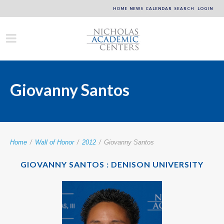
HOME
NEWS
CALENDAR
SEARCH
LOGIN
Giovanny Santos
Home
/
Wall of Honor
/
2012
/
Giovanny Santos
GIOVANNY SANTOS : DENISON UNIVERSITY