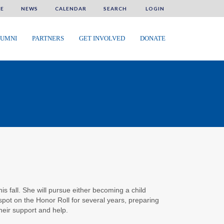
E
NEWS
CALENDAR
SEARCH
LOGIN
UMNI
PARTNERS
GET INVOLVED
DONATE
his fall. She will pursue either becoming a child
spot on the Honor Roll for several years, preparing
heir support and help.