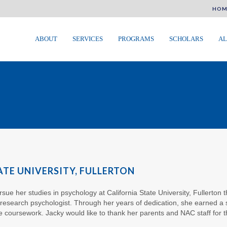
HOM
ABOUT
SERVICES
PROGRAMS
SCHOLARS
AL
ATE UNIVERSITY, FULLERTON
sue her studies in psychology at California State University, Fullerton t
 research psychologist. Through her years of dedication, she earned a 
ge coursework. Jacky would like to thank her parents and NAC staff for t