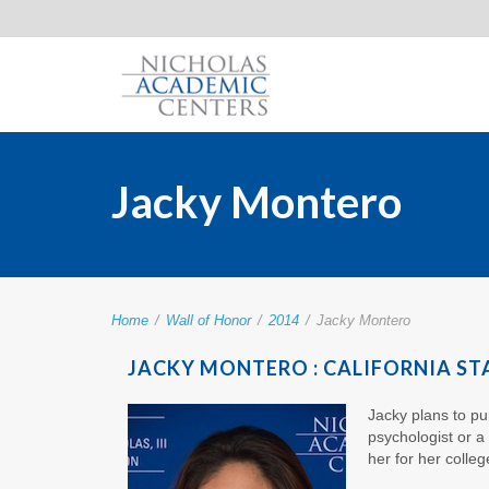
Jacky Montero
Home
/
Wall of Honor
/
2014
/
Jacky Montero
JACKY MONTERO : CALIFORNIA ST
Jacky plans to pur
psychologist or a
her for her colle