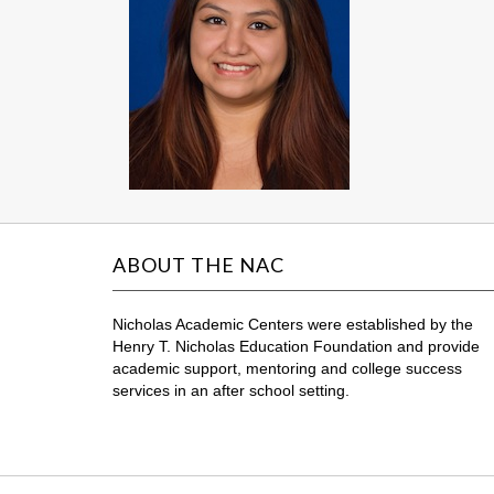
ABOUT THE NAC
Nicholas Academic Centers were established by the
Henry T. Nicholas Education Foundation and provide
academic support, mentoring and college success
services in an after school setting.