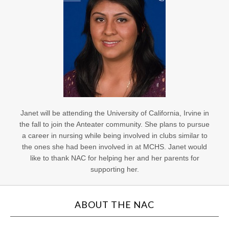
Janet will be attending the University of California, Irvine in
the fall to join the Anteater community. She plans to pursue
a career in nursing while being involved in clubs similar to
the ones she had been involved in at MCHS. Janet would
like to thank NAC for helping her and her parents for
supporting her.
ABOUT THE NAC