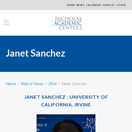
HOME
NEWS
CALENDAR
SEARCH
LOGIN
Janet Sanchez
Home
/
Wall of Honor
/
2014
/
Janet Sanchez
JANET SANCHEZ : UNIVERSITY OF
CALIFORNIA, IRVINE