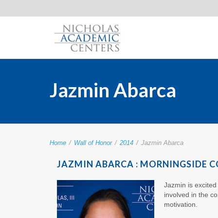
Jazmin Abarca
Home
/
Wall of Honor
/
2014
/
Jazmin Abarca
JAZMIN ABARCA : MORNINGSIDE C
Jazmin is excited
involved in the c
motivation.