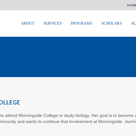
HOM
ABOUT
SERVICES
PROGRAMS
SCHOLARS
AL
OLLEGE
 to attend Morningside College to study biology. Her goal is to become a
ommunity and wants to continue that involvement at Morningside. Jazmi