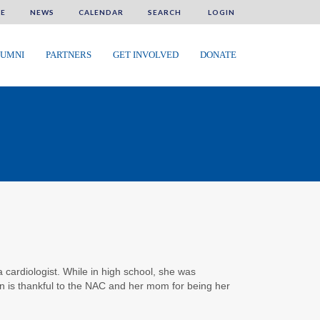
E
NEWS
CALENDAR
SEARCH
LOGIN
UMNI
PARTNERS
GET INVOLVED
DONATE
 cardiologist. While in high school, she was
n is thankful to the NAC and her mom for being her