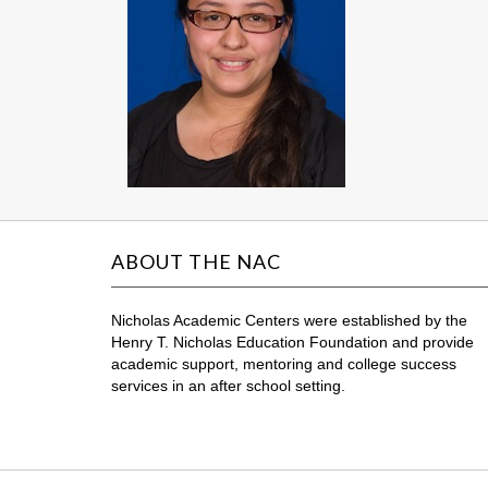
ABOUT THE NAC
Nicholas Academic Centers were established by the
Henry T. Nicholas Education Foundation and provide
academic support, mentoring and college success
services in an after school setting.