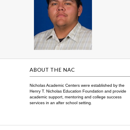
ABOUT THE NAC
Nicholas Academic Centers were established by the
Henry T. Nicholas Education Foundation and provide
academic support, mentoring and college success
services in an after school setting.