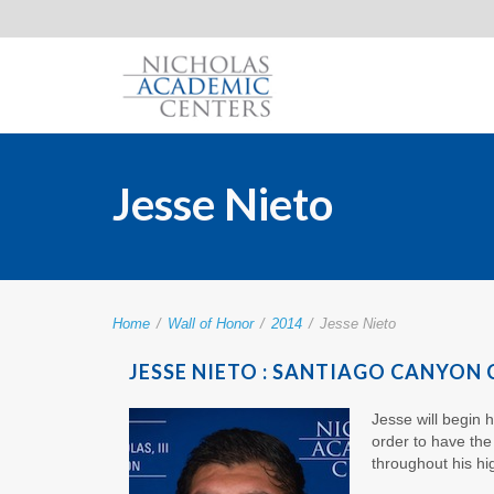
Jesse Nieto
Home
/
Wall of Honor
/
2014
/
Jesse Nieto
JESSE NIETO : SANTIAGO CANYON
Jesse will begin 
order to have th
throughout his hi