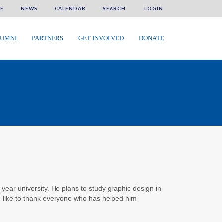
E
NEWS
CALENDAR
SEARCH
LOGIN
UMNI
PARTNERS
GET INVOLVED
DONATE
-year university. He plans to study graphic design in
 like to thank everyone who has helped him