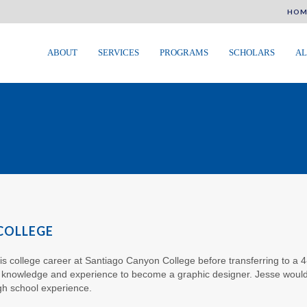
HOM
ABOUT
SERVICES
PROGRAMS
SCHOLARS
AL
 COLLEGE
his college career at Santiago Canyon College before transferring to a 4
e knowledge and experience to become a graphic designer. Jesse would
gh school experience.