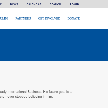
E
NEWS
CALENDAR
SEARCH
LOGIN
UMNI
PARTNERS
GET INVOLVED
DONATE
dy International Business. His future goal is to
and never stopped believing in him.