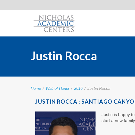
Justin Rocca
Home
/
Wall of Honor
/
2016
/
Justin Rocca
JUSTIN ROCCA : SANTIAGO CANYO
Justin is happy t
start a new famil