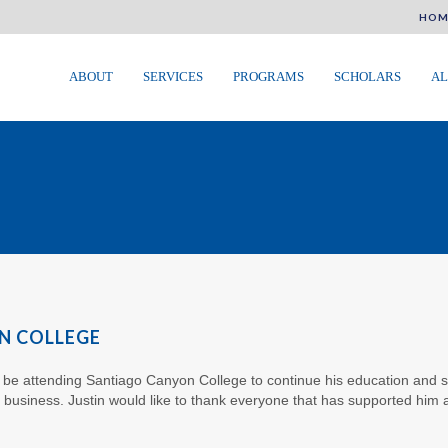
HOM
ABOUT
SERVICES
PROGRAMS
SCHOLARS
AL
N COLLEGE
o be attending Santiago Canyon College to continue his education and stu
y business. Justin would like to thank everyone that has supported him 