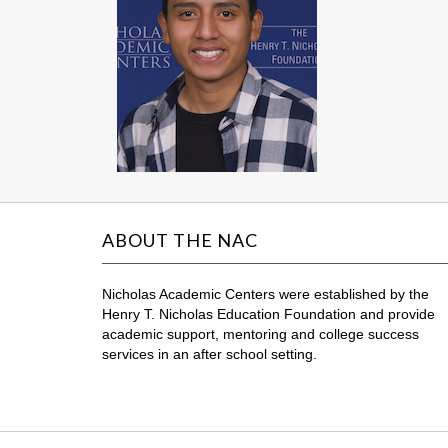
ABOUT THE NAC
Nicholas Academic Centers were established by the
Henry T. Nicholas Education Foundation and provide
academic support, mentoring and college success
services in an after school setting.