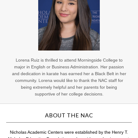
Lorena Ruiz is thrilled to attend Morningside College to
major in English or Business Administration. Her passion
and dedication in karate has earned her a Black Belt in her
community. Lorena would like to thank the NAC staff for
being extremely helpful and her parents for being
supportive of her college decisions.
ABOUT THE NAC
Nicholas Academic Centers were established by the Henry T.