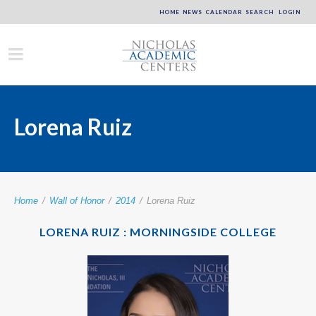
HOME
NEWS
CALENDAR
SEARCH
LOGIN
Lorena Ruiz
Home
/
Wall of Honor
/
2014
/
Lorena Ruiz
LORENA RUIZ : MORNINGSIDE COLLEGE