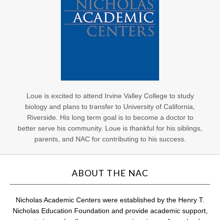
Loue is excited to attend Irvine Valley College to study
biology and plans to transfer to University of California,
Riverside. His long term goal is to become a doctor to
better serve his community. Loue is thankful for his siblings,
parents, and NAC for contributing to his success.
ABOUT THE NAC
Nicholas Academic Centers were established by the Henry T.
Nicholas Education Foundation and provide academic support,