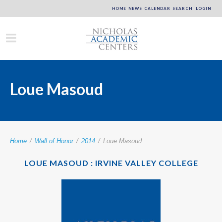
HOME
NEWS
CALENDAR
SEARCH
LOGIN
Loue Masoud
Home
/
Wall of Honor
/
2014
/
Loue Masoud
LOUE MASOUD : IRVINE VALLEY COLLEGE