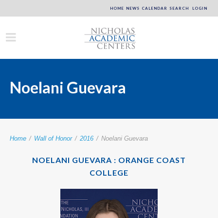
HOME
NEWS
CALENDAR
SEARCH
LOGIN
Noelani Guevara
Home
/
Wall of Honor
/
2016
/
Noelani Guevara
NOELANI GUEVARA : ORANGE COAST
COLLEGE