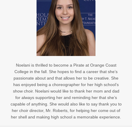
Noelani is thrilled to become a Pirate at Orange Coast
College in the fall. She hopes to find a career that she’s
passionate about and that allows her to be creative. She
has enjoyed being a choreographer for her high school’s
show choir. Noelani would like to thank her mom and dad
for always supporting her and reminding her that she’s
capable of anything. She would also like to say thank you to
her choir director, Mr. Roberts, for helping her come out of
her shell and making high school a memorable experience.