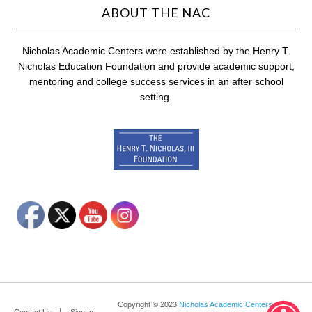
ABOUT THE NAC
Nicholas Academic Centers were established by the Henry T.
Nicholas Education Foundation and provide academic support,
mentoring and college success services in an after school
setting.
Copyright © 2023
Nicholas Academic Centers
.