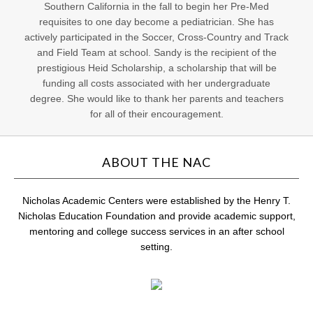
Southern California in the fall to begin her Pre-Med
requisites to one day become a pediatrician. She has
actively participated in the Soccer, Cross-Country and Track
and Field Team at school. Sandy is the recipient of the
prestigious Heid Scholarship, a scholarship that will be
funding all costs associated with her undergraduate
degree. She would like to thank her parents and teachers
for all of their encouragement.
ABOUT THE NAC
Nicholas Academic Centers were established by the Henry T.
Nicholas Education Foundation and provide academic support,
mentoring and college success services in an after school
setting.