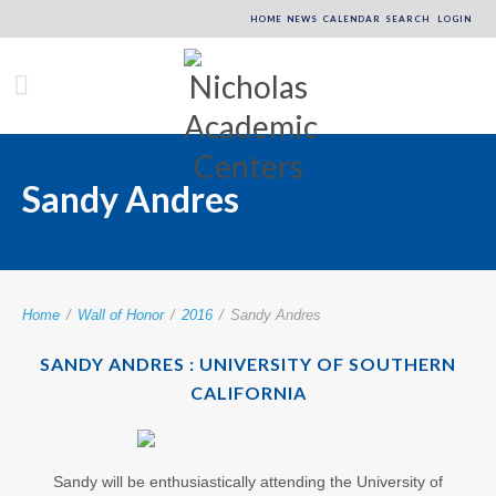
HOME
NEWS
CALENDAR
SEARCH
LOGIN
Sandy Andres
Home
/
Wall of Honor
/
2016
/
Sandy Andres
SANDY ANDRES : UNIVERSITY OF SOUTHERN
CALIFORNIA
Sandy will be enthusiastically attending the University of