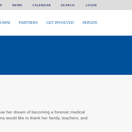
E
NEWS
CALENDAR
SEARCH
LOGIN
UMNI
PARTNERS
GET INVOLVED
DONATE
ursue her dream of becoming a forensic medical
na would like to thank her family, teachers, and