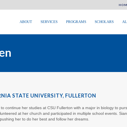
HOM
ABOUT
SERVICES
PROGRAMS
SCHOLARS
AL
len
RNIA STATE UNIVERSITY, FULLERTON
c to continue her studies at CSU Fullerton with a major in biology to p
unteered at her church and participated in multiple school events. Sian
pushing her to do her best and follow her dreams.