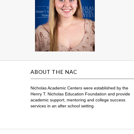
ABOUT THE NAC
Nicholas Academic Centers were established by the
Henry T. Nicholas Education Foundation and provide
academic support, mentoring and college success
services in an after school setting.