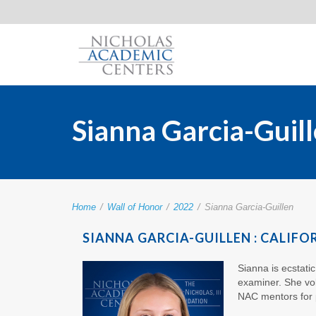
Sianna Garcia-Guil
Home
/
Wall of Honor
/
2022
/
Sianna Garcia-Guillen
SIANNA GARCIA-GUILLEN : CALIFO
Sianna is ecstati
examiner. She vol
NAC mentors for 