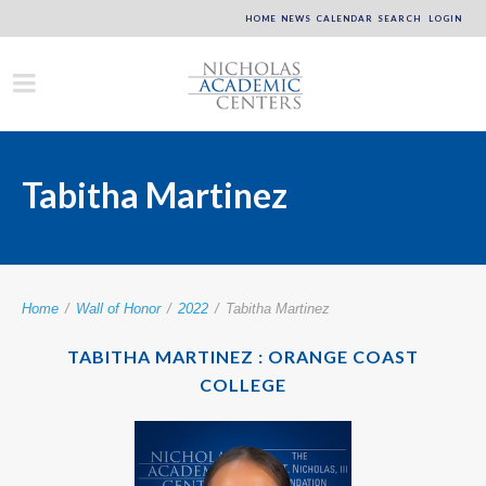
HOME
NEWS
CALENDAR
SEARCH
LOGIN
Tabitha Martinez
Home
/
Wall of Honor
/
2022
/
Tabitha Martinez
TABITHA MARTINEZ : ORANGE COAST
COLLEGE