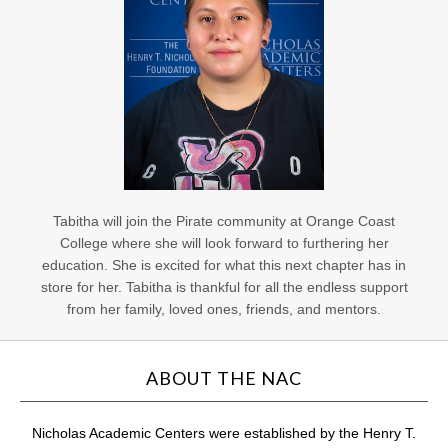
Tabitha will join the Pirate community at Orange Coast
College where she will look forward to furthering her
education. She is excited for what this next chapter has in
store for her. Tabitha is thankful for all the endless support
from her family, loved ones, friends, and mentors.
ABOUT THE NAC
Nicholas Academic Centers were established by the Henry T.