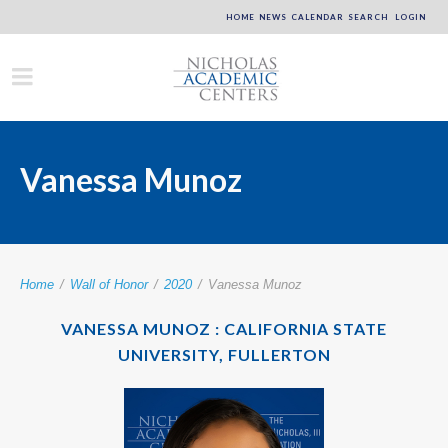
HOME
NEWS
CALENDAR
SEARCH
LOGIN
Vanessa Munoz
Home
/
Wall of Honor
/
2020
/
Vanessa Munoz
VANESSA MUNOZ : CALIFORNIA STATE
UNIVERSITY, FULLERTON