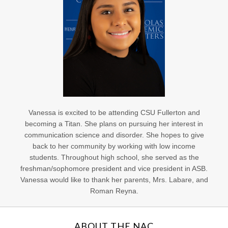
Vanessa is excited to be attending CSU Fullerton and
becoming a Titan. She plans on pursuing her interest in
communication science and disorder. She hopes to give
back to her community by working with low income
students. Throughout high school, she served as the
freshman/sophomore president and vice president in ASB.
Vanessa would like to thank her parents, Mrs. Labare, and
Roman Reyna.
ABOUT THE NAC