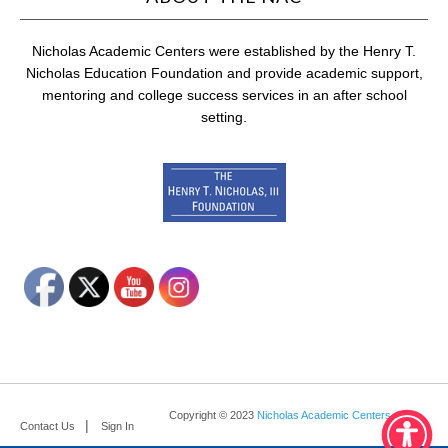
Nicholas Academic Centers were established by the Henry T.
Nicholas Education Foundation and provide academic support,
mentoring and college success services in an after school
setting.
Copyright © 2023
Nicholas Academic Centers
.
Contact Us
Sign In