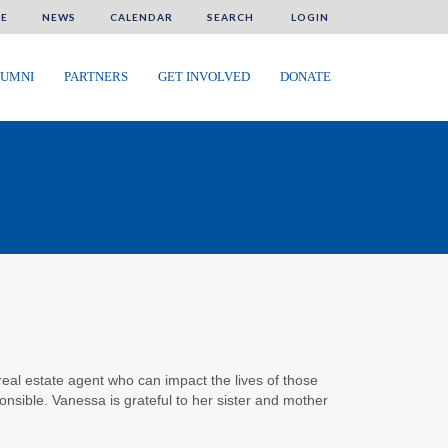
E
NEWS
CALENDAR
SEARCH
LOGIN
UMNI
PARTNERS
GET INVOLVED
DONATE
al estate agent who can impact the lives of those
onsible. Vanessa is grateful to her sister and mother