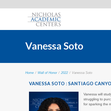
Vanessa Soto
Home
/
Wall of Honor
/
2022
/
Vanessa Soto
VANESSA SOTO : SANTIAGO CANY
Vanessa will stu
struggling to pur
for sparking the m