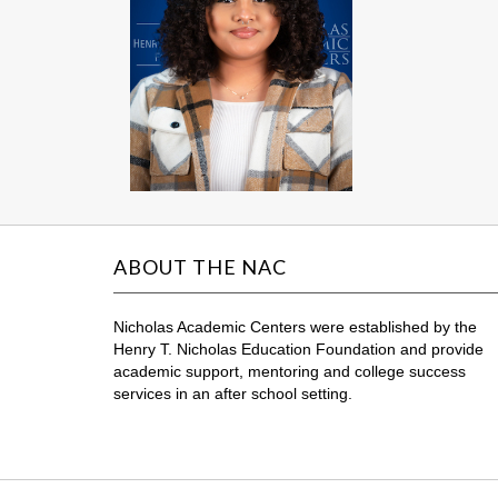
ABOUT THE NAC
Nicholas Academic Centers were established by the
Henry T. Nicholas Education Foundation and provide
academic support, mentoring and college success
services in an after school setting.