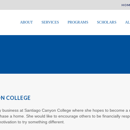
HOM
ABOUT
SERVICES
PROGRAMS
SCHOLARS
AL
ON COLLEGE
dy business at Santiago Canyon College where she hopes to become a re
chase a home. She would like to encourage others to be financially resp
otivation to try something different.