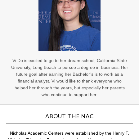
Vi Do is excited to go to her dream school, California State
University, Long Beach to pursue a degree in Business. Her
future goal after earning her Bachelor’s is to work as a
financial analyst. Vi would like to thank everyone who
helped her through the years, but especially her parents
who continue to support her.
ABOUT THE NAC
Nicholas Academic Centers were established by the Henry T.