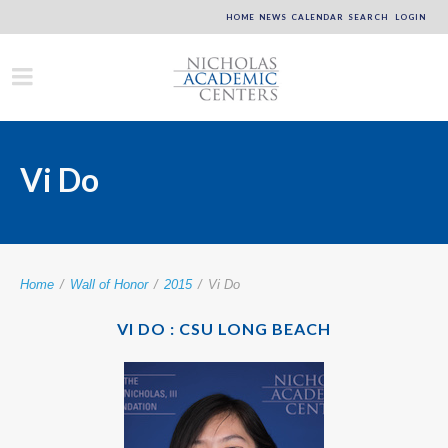
HOME
NEWS
CALENDAR
SEARCH
LOGIN
Vi Do
Home
/
Wall of Honor
/
2015
/
Vi Do
VI DO : CSU LONG BEACH