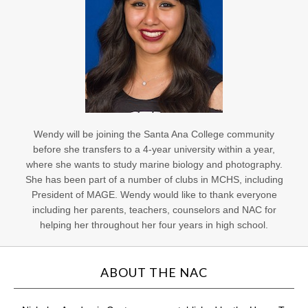
Wendy will be joining the Santa Ana College community
before she transfers to a 4-year university within a year,
where she wants to study marine biology and photography.
She has been part of a number of clubs in MCHS, including
President of MAGE. Wendy would like to thank everyone
including her parents, teachers, counselors and NAC for
helping her throughout her four years in high school.
ABOUT THE NAC