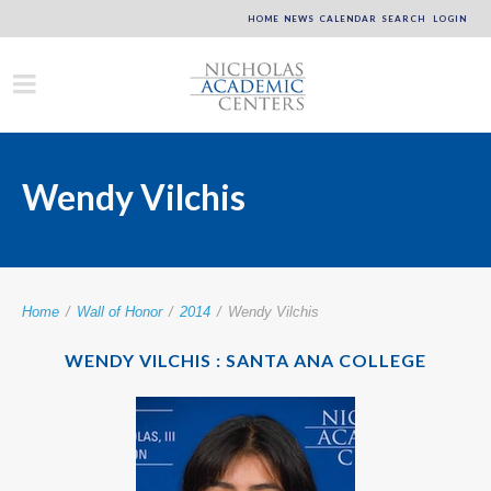
HOME
NEWS
CALENDAR
SEARCH
LOGIN
Wendy Vilchis
Home
/
Wall of Honor
/
2014
/
Wendy Vilchis
WENDY VILCHIS : SANTA ANA COLLEGE