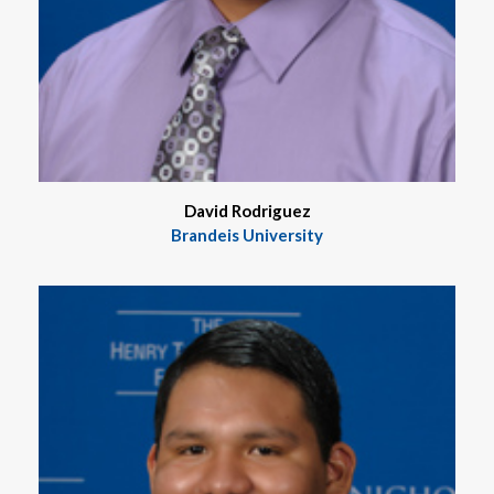
David Rodriguez
Brandeis University