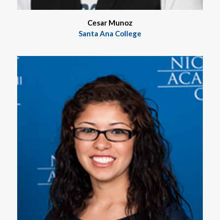
Cesar Munoz
Santa Ana College