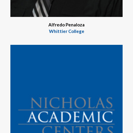
Alfredo Penaloza
Whittier College