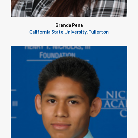
Brenda Pena
California State University, Fullerton