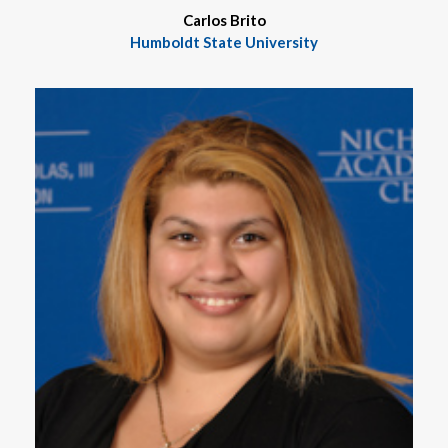
Carlos Brito
Humboldt State University