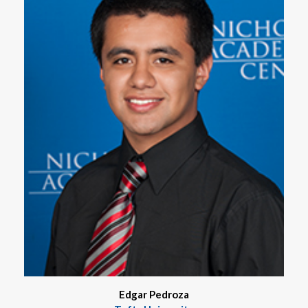
Edgar Pedroza