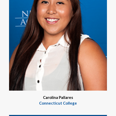
Carolina Pallares
Connecticut College