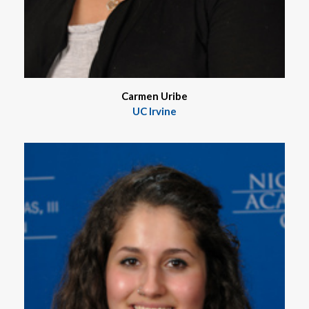
Carmen Uribe
UC Irvine