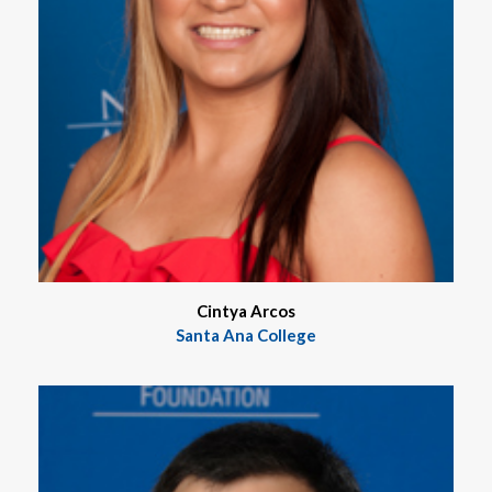
Cintya Arcos
Santa Ana College