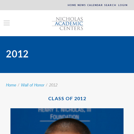
HOME
NEWS
CALENDAR
SEARCH
LOGIN
2012
Home
/
Wall of Honor
/
2012
CLASS OF 2012