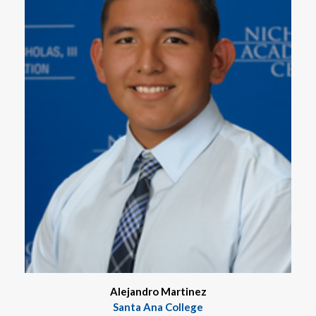
Alejandro Martinez
Santa Ana College