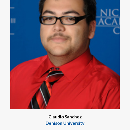
Claudio Sanchez
Denison University