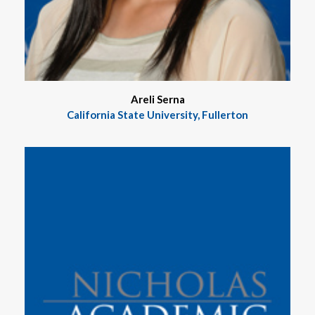
Areli Serna
California State University, Fullerton