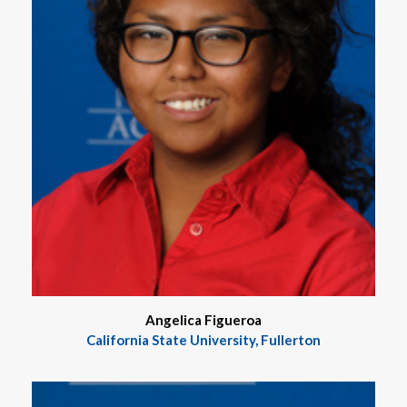
Angelica Figueroa
California State University, Fullerton