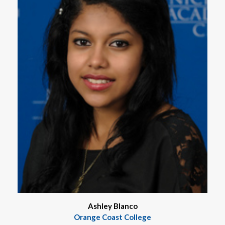
Ashley Blanco
Orange Coast College