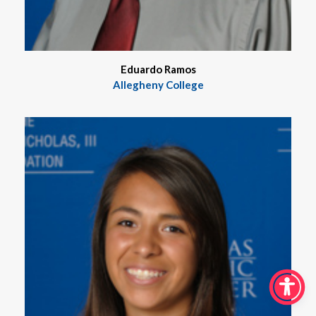
Eduardo Ramos
Allegheny College