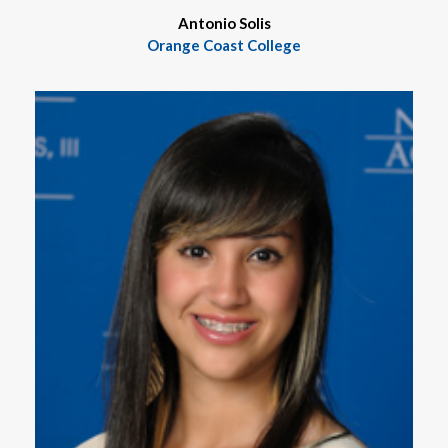
Antonio Solis
Orange Coast College