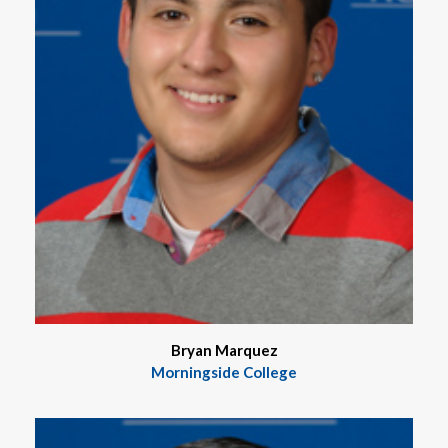
Bryan Marquez
Morningside College