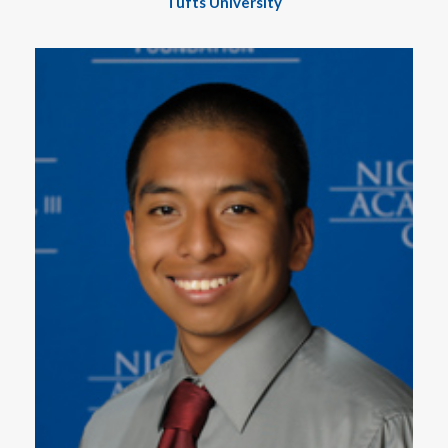
Tufts University