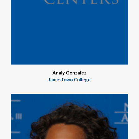
Analy Gonzalez
Jamestown College