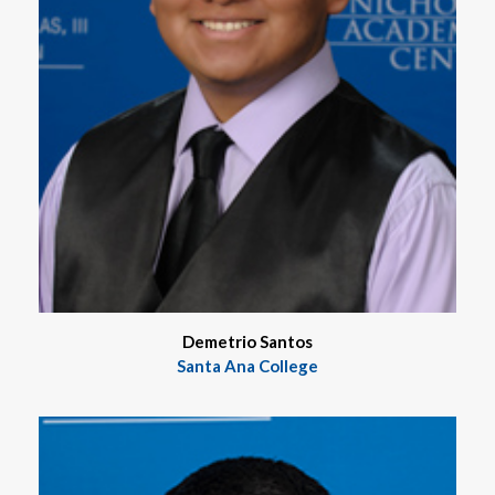
Demetrio Santos
Santa Ana College