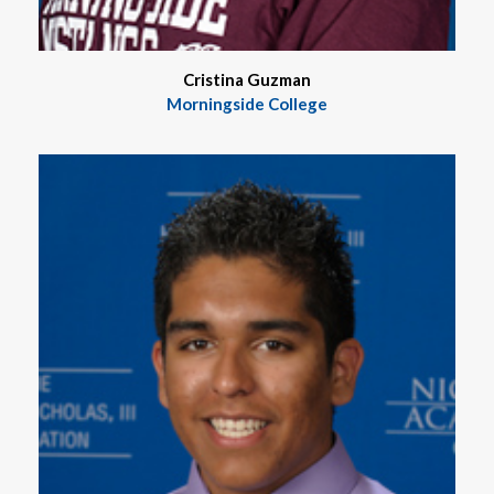
Cristina Guzman
Morningside College