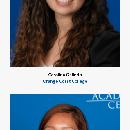
Carolina Galindo
Orange Coast College