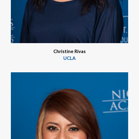
Christine Rivas
UCLA