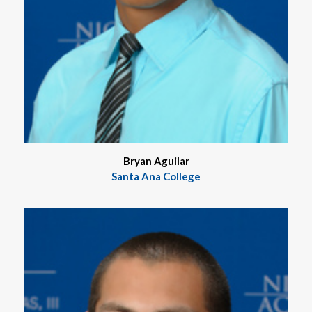
Bryan Aguilar
Santa Ana College