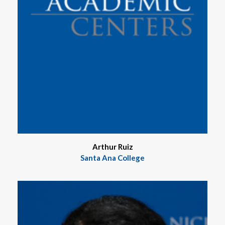
Arthur Ruiz
Santa Ana College