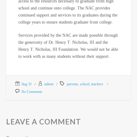
access to the resources necessary to graduate from high
school and continue onto college. The NAC provides
continued support and services to its graduates during the
college years to ensure students graduate from college.
Services provided by the NAC are made possible through
the generosity of Dr. Henry T. Nicholas, III and the
Henry T. Nicholas, III Foundation. We would not be able
to work with as many students without their support.
,
,
Aug 31
admin
parents
school
teachers
No Comments
LEAVE A COMMENT