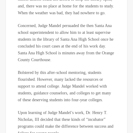
and, there was no place at home for the students to study.
When the weather was bad, they had nowhere to go.
Concerned, Judge Mandel persuaded the then Santa Ana
school superintendent to allow him to at least supervise
students in the library of Santa Ana High School once he
concluded his court cases at the end of his work day.
Santa Ana High School is minutes away from the Orange
County Courthouse.
Bolstered by this after-school mentoring, students
flourished. However, many lacked the resources or
support to attend college. Judge Mandel worked with
students, guidance counselors, and colleges to get many
of these deserving students into four-year colleges.
Upon learning of Judge Mandel’s work, Dr. Henry T.
Nicholas, III decided that these kinds of “incubator”
programs could make the difference between success and