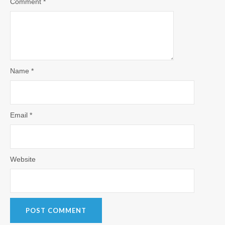
Comment
*
Name
*
Email
*
Website