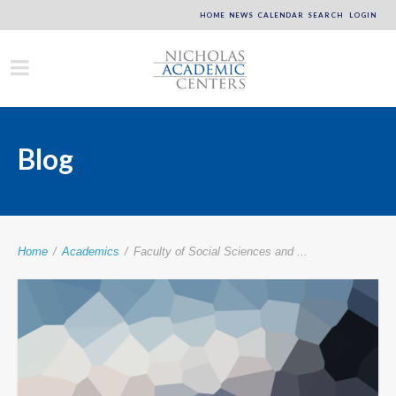
HOME
NEWS
CALENDAR
SEARCH
LOGIN
Blog
Home
/
Academics
/
Faculty of Social Sciences and ...