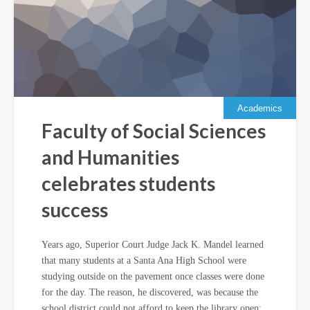
Academics
Faculty of Social Sciences
and Humanities
celebrates students
success
Years ago, Superior Court Judge Jack K. Mandel learned
that many students at a Santa Ana High School were
studying outside on the pavement once classes were done
for the day. The reason, he discovered, was because the
school district could not afford to keep the library open;