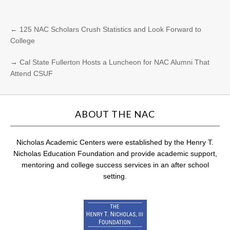
←
125 NAC Scholars Crush Statistics and Look Forward to
College
→
Cal State Fullerton Hosts a Luncheon for NAC Alumni That
Attend CSUF
ABOUT THE NAC
Nicholas Academic Centers were established by the Henry T.
Nicholas Education Foundation and provide academic support,
mentoring and college success services in an after school
setting.