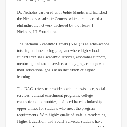
failure for young people.
Dr. Nicholas partnered with Judge Mandel and launched
the Nicholas Academic Centers, which are a part of a
philanthropic network anchored by the Henry T.
Nicholas, III Foundation.
The Nicholas Academic Centers (NAC) is an after-school
tutoring and mentoring program where high school
students can seek academic services, emotional support,
mentoring and social services as they prepare to pursue
their educational goals at an institution of higher
learning.
The NAC strives to provide academic assistance, social
services, cultural enrichment programs, college
connection opportunities, and need based scholarship
opportunities for students who meet the program
requirements. With highly qualified staff in Academics,
Higher Education, and Social Services, students have