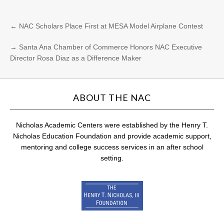
←
NAC Scholars Place First at MESA Model Airplane Contest
→
Santa Ana Chamber of Commerce Honors NAC Executive
Director Rosa Diaz as a Difference Maker
ABOUT THE NAC
Nicholas Academic Centers were established by the Henry T.
Nicholas Education Foundation and provide academic support,
mentoring and college success services in an after school
setting.