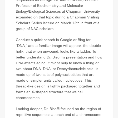
Professor of Biochemistry and Molecular
Biology/Biological Sciences at Chapman University,
expanded on that topic during a Chapman Visiting
Scholars Series lecture on March 12th in front of a
group of NAC scholars.
Conduct a quick search in Google or Bing for
“DNA,” and a familiar image will appear: the double
helix, that when unwound, looks like a ladder. To
better understand Dr. Bisoffi’s presentation and how
DNA affects aging, it might help to know a thing or
two about DNA. DNA, or Deoxyribonucleic acid, is
made up of two sets of polynucleotides that are
made of simpler units called nucleotides. This
thread-like design is tightly packaged together and
forms an X-shaped structure that we call
chromosomes.
Looking deeper, Dr. Bisoffi focused on the region of
repetitive sequences at each end of a chromosome