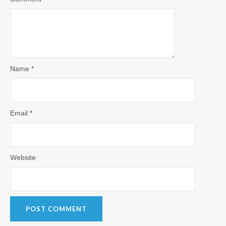
Name
*
Email
*
Website