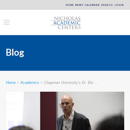
HOME
NEWS
CALENDAR
SEARCH
LOGIN
Blog
Home
/
Academics
/
Chapman University’s Dr. Bis ...