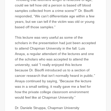
could we tell how old a person is based off blood
samples collected from a crime scene?” Dr. Bisoffi
responded, “We can’t differentiate age within a few
years, but we can tell if the victim was old or young
based off those samples.”
This lecture was very useful as some of the
scholars in the presentation had just been accepted
to attend Chapman University in the fall. Luis
Anaya, a regular attendant of the lectures and one
of the scholars who was accepted to attend the
university, said “I really enjoyed this lecture
because Dr. Bisoffi introduced us to a section of
cancer research that isn’t normally heard in public.”
Anaya continued by saying, “Because the lecture
was in a small setting, it really gave me a feel for
how the private college classroom environment
would feel like at Chapman University.”
Dr. Daniele Struppa, Chapman University