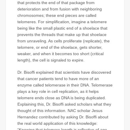
that protects the end of that package from
deterioration and from fusion with neighboring
chromosomes; these end pieces are called
telomeres. For simplification, imagine a telomere
being like the small plastic end of a shoelace that
prevents the threads that make up that shoelace
from unraveling. As cells proliferate (replicate), the
telomere, or end of the shoelace, gets shorter,
weaker, and when it becomes too short (critical
length), the cell is signaled to expire.
Dr. Bisoffi explained that scientists have discovered
that cancer patients tend to have more of an
enzyme called telomerase in their DNA. Telomerase
plays a key role in cell replication, as it helps
telomere ends close as DNA is being duplicated.
Explaining this, Dr. Bisoffi asked scholars what they
thought of this information. NAC scholar Jesus
Hernandez contributed by asking Dr. Bisoffi about
the real world application of this knowledge:
“Knowing that telomere length is reflective of age,