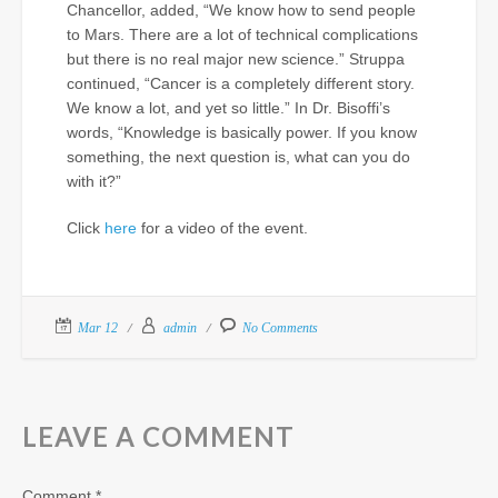
Chancellor, added, “We know how to send people
to Mars. There are a lot of technical complications
but there is no real major new science.” Struppa
continued, “Cancer is a completely different story.
We know a lot, and yet so little.” In Dr. Bisoffi’s
words, “Knowledge is basically power. If you know
something, the next question is, what can you do
with it?”
Click
here
for a video of the event.
Mar 12
admin
No Comments
LEAVE A COMMENT
Comment
*