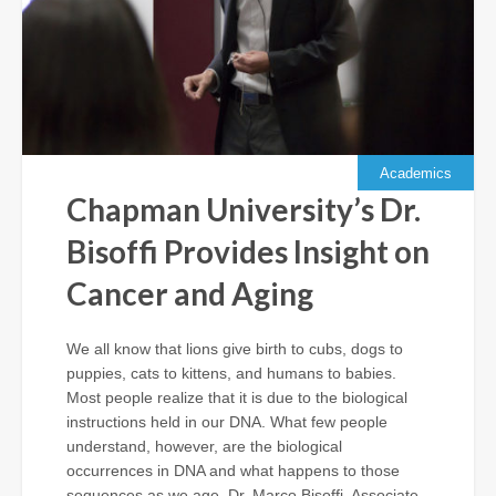
Academics
Chapman University’s Dr.
Bisoffi Provides Insight on
Cancer and Aging
We all know that lions give birth to cubs, dogs to
puppies, cats to kittens, and humans to babies.
Most people realize that it is due to the biological
instructions held in our DNA. What few people
understand, however, are the biological
occurrences in DNA and what happens to those
sequences as we age. Dr. Marco Bisoffi, Associate