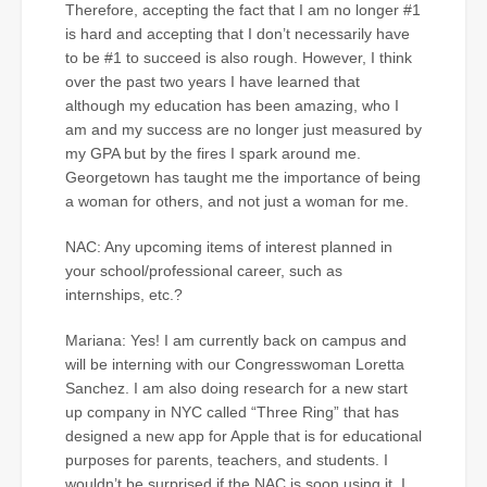
Therefore, accepting the fact that I am no longer #1
is hard and accepting that I don’t necessarily have
to be #1 to succeed is also rough. However, I think
over the past two years I have learned that
although my education has been amazing, who I
am and my success are no longer just measured by
my GPA but by the fires I spark around me.
Georgetown has taught me the importance of being
a woman for others, and not just a woman for me.
NAC: Any upcoming items of interest planned in
your school/professional career, such as
internships, etc.?
Mariana: Yes! I am currently back on campus and
will be interning with our Congresswoman Loretta
Sanchez. I am also doing research for a new start
up company in NYC called “Three Ring” that has
designed a new app for Apple that is for educational
purposes for parents, teachers, and students. I
wouldn’t be surprised if the NAC is soon using it. I