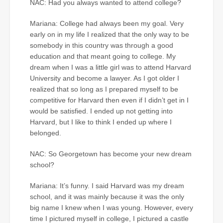
NAC: Had you always wanted to attend college?
Mariana: College had always been my goal. Very
early on in my life I realized that the only way to be
somebody in this country was through a good
education and that meant going to college. My
dream when I was a little girl was to attend Harvard
University and become a lawyer. As I got older I
realized that so long as I prepared myself to be
competitive for Harvard then even if I didn’t get in I
would be satisfied. I ended up not getting into
Harvard, but I like to think I ended up where I
belonged.
NAC: So Georgetown has become your new dream
school?
Mariana: It’s funny. I said Harvard was my dream
school, and it was mainly because it was the only
big name I knew when I was young. However, every
time I pictured myself in college, I pictured a castle