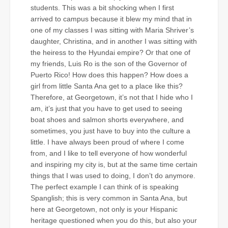
students. This was a bit shocking when I first
arrived to campus because it blew my mind that in
one of my classes I was sitting with Maria Shriver’s
daughter, Christina, and in another I was sitting with
the heiress to the Hyundai empire? Or that one of
my friends, Luis Ro is the son of the Governor of
Puerto Rico! How does this happen? How does a
girl from little Santa Ana get to a place like this?
Therefore, at Georgetown, it’s not that I hide who I
am, it’s just that you have to get used to seeing
boat shoes and salmon shorts everywhere, and
sometimes, you just have to buy into the culture a
little. I have always been proud of where I come
from, and I like to tell everyone of how wonderful
and inspiring my city is, but at the same time certain
things that I was used to doing, I don’t do anymore.
The perfect example I can think of is speaking
Spanglish; this is very common in Santa Ana, but
here at Georgetown, not only is your Hispanic
heritage questioned when you do this, but also your