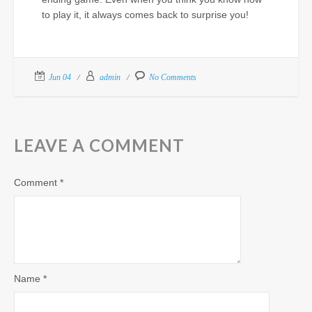
to play it, it always comes back to surprise you!
Jun 04
admin
No Comments
LEAVE A COMMENT
Comment
*
Name
*