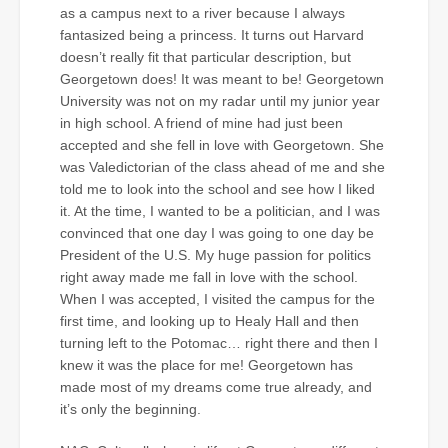
as a campus next to a river because I always
fantasized being a princess. It turns out Harvard
doesn’t really fit that particular description, but
Georgetown does! It was meant to be! Georgetown
University was not on my radar until my junior year
in high school. A friend of mine had just been
accepted and she fell in love with Georgetown. She
was Valedictorian of the class ahead of me and she
told me to look into the school and see how I liked
it. At the time, I wanted to be a politician, and I was
convinced that one day I was going to one day be
President of the U.S. My huge passion for politics
right away made me fall in love with the school.
When I was accepted, I visited the campus for the
first time, and looking up to Healy Hall and then
turning left to the Potomac… right there and then I
knew it was the place for me! Georgetown has
made most of my dreams come true already, and
it’s only the beginning.