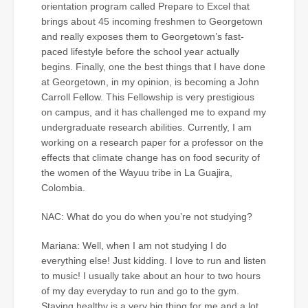
orientation program called Prepare to Excel that
brings about 45 incoming freshmen to Georgetown
and really exposes them to Georgetown’s fast-
paced lifestyle before the school year actually
begins. Finally, one the best things that I have done
at Georgetown, in my opinion, is becoming a John
Carroll Fellow. This Fellowship is very prestigious
on campus, and it has challenged me to expand my
undergraduate research abilities. Currently, I am
working on a research paper for a professor on the
effects that climate change has on food security of
the women of the Wayuu tribe in La Guajira,
Colombia.
NAC: What do you do when you’re not studying?
Mariana: Well, when I am not studying I do
everything else! Just kidding. I love to run and listen
to music! I usually take about an hour to two hours
of my day everyday to run and go to the gym.
Staying healthy is a very big thing for me and a lot