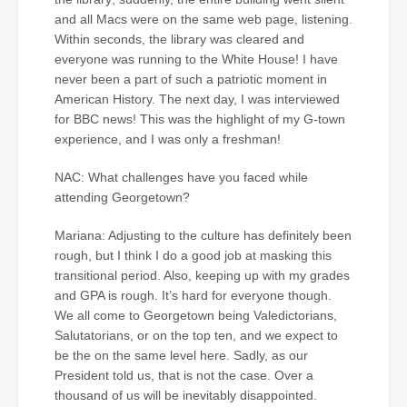
and all Macs were on the same web page, listening.
Within seconds, the library was cleared and
everyone was running to the White House! I have
never been a part of such a patriotic moment in
American History. The next day, I was interviewed
for BBC news! This was the highlight of my G-town
experience, and I was only a freshman!
NAC: What challenges have you faced while
attending Georgetown?
Mariana: Adjusting to the culture has definitely been
rough, but I think I do a good job at masking this
transitional period. Also, keeping up with my grades
and GPA is rough. It’s hard for everyone though.
We all come to Georgetown being Valedictorians,
Salutatorians, or on the top ten, and we expect to
be the on the same level here. Sadly, as our
President told us, that is not the case. Over a
thousand of us will be inevitably disappointed.