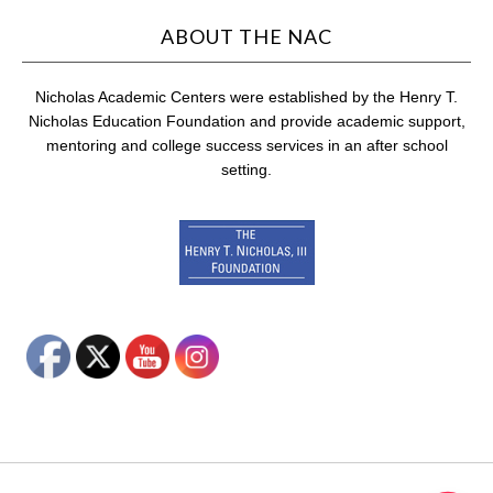
ABOUT THE NAC
Nicholas Academic Centers were established by the Henry T.
Nicholas Education Foundation and provide academic support,
mentoring and college success services in an after school
setting.