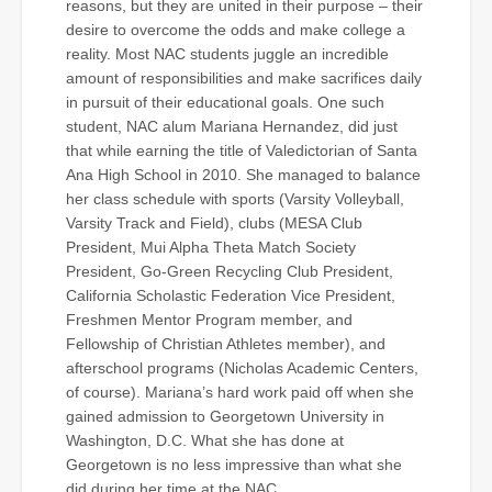
reasons, but they are united in their purpose – their
desire to overcome the odds and make college a
reality. Most NAC students juggle an incredible
amount of responsibilities and make sacrifices daily
in pursuit of their educational goals. One such
student, NAC alum Mariana Hernandez, did just
that while earning the title of Valedictorian of Santa
Ana High School in 2010. She managed to balance
her class schedule with sports (Varsity Volleyball,
Varsity Track and Field), clubs (MESA Club
President, Mui Alpha Theta Match Society
President, Go-Green Recycling Club President,
California Scholastic Federation Vice President,
Freshmen Mentor Program member, and
Fellowship of Christian Athletes member), and
afterschool programs (Nicholas Academic Centers,
of course). Mariana’s hard work paid off when she
gained admission to Georgetown University in
Washington, D.C. What she has done at
Georgetown is no less impressive than what she
did during her time at the NAC.