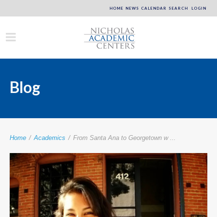
HOME
NEWS
CALENDAR
SEARCH
LOGIN
Blog
Home
/
Academics
/
From Santa Ana to Georgetown w ...