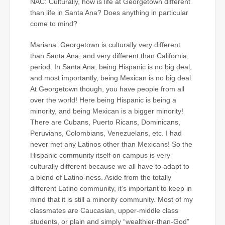
NAC: Culturally, how is life at Georgetown different
than life in Santa Ana? Does anything in particular
come to mind?
Mariana: Georgetown is culturally very different
than Santa Ana, and very different than California,
period. In Santa Ana, being Hispanic is no big deal,
and most importantly, being Mexican is no big deal.
At Georgetown though, you have people from all
over the world! Here being Hispanic is being a
minority, and being Mexican is a bigger minority!
There are Cubans, Puerto Ricans, Dominicans,
Peruvians, Colombians, Venezuelans, etc. I had
never met any Latinos other than Mexicans! So the
Hispanic community itself on campus is very
culturally different because we all have to adapt to
a blend of Latino-ness. Aside from the totally
different Latino community, it’s important to keep in
mind that it is still a minority community. Most of my
classmates are Caucasian, upper-middle class
students, or plain and simply “wealthier-than-God”