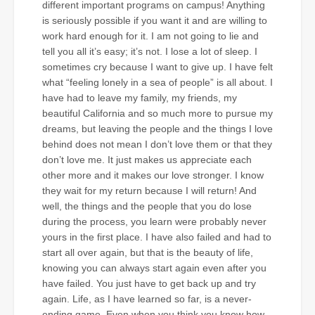
different important programs on campus! Anything
is seriously possible if you want it and are willing to
work hard enough for it. I am not going to lie and
tell you all it’s easy; it’s not. I lose a lot of sleep. I
sometimes cry because I want to give up. I have felt
what “feeling lonely in a sea of people” is all about. I
have had to leave my family, my friends, my
beautiful California and so much more to pursue my
dreams, but leaving the people and the things I love
behind does not mean I don’t love them or that they
don’t love me. It just makes us appreciate each
other more and it makes our love stronger. I know
they wait for my return because I will return! And
well, the things and the people that you do lose
during the process, you learn were probably never
yours in the first place. I have also failed and had to
start all over again, but that is the beauty of life,
knowing you can always start again even after you
have failed. You just have to get back up and try
again. Life, as I have learned so far, is a never-
ending game. Even when you think you know how