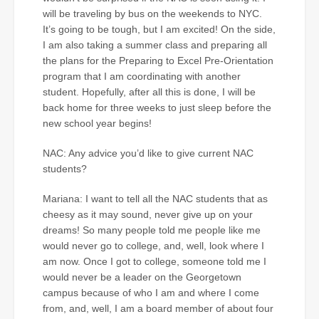
will be traveling by bus on the weekends to NYC.
It’s going to be tough, but I am excited! On the side,
I am also taking a summer class and preparing all
the plans for the Preparing to Excel Pre-Orientation
program that I am coordinating with another
student. Hopefully, after all this is done, I will be
back home for three weeks to just sleep before the
new school year begins!
NAC: Any advice you’d like to give current NAC
students?
Mariana: I want to tell all the NAC students that as
cheesy as it may sound, never give up on your
dreams! So many people told me people like me
would never go to college, and, well, look where I
am now. Once I got to college, someone told me I
would never be a leader on the Georgetown
campus because of who I am and where I come
from, and, well, I am a board member of about four