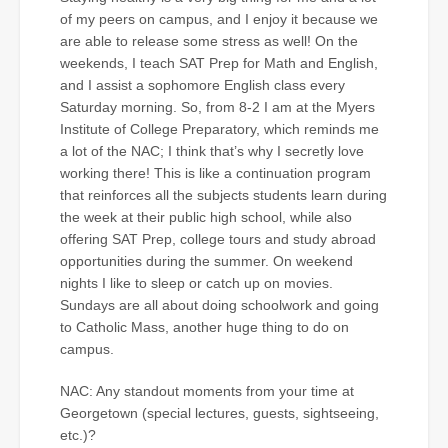
of my peers on campus, and I enjoy it because we
are able to release some stress as well! On the
weekends, I teach SAT Prep for Math and English,
and I assist a sophomore English class every
Saturday morning. So, from 8-2 I am at the Myers
Institute of College Preparatory, which reminds me
a lot of the NAC; I think that’s why I secretly love
working there! This is like a continuation program
that reinforces all the subjects students learn during
the week at their public high school, while also
offering SAT Prep, college tours and study abroad
opportunities during the summer. On weekend
nights I like to sleep or catch up on movies.
Sundays are all about doing schoolwork and going
to Catholic Mass, another huge thing to do on
campus.
NAC: Any standout moments from your time at
Georgetown (special lectures, guests, sightseeing,
etc.)?