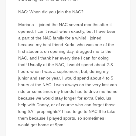
NAC: When did you join the NAC?
Mariana: I joined the NAC several months after it
opened. I can’t recall when exactly, but I have been
a part of the NAC family for a while! I joined
because my best friend Karla, who was one of the
first students on opening day, dragged me to the
NAC, and I thank her every time I can for doing
that! Usually at the NAC, I would spend about 2-3
hours when I was a sophomore, but, during my
junior and senior year, I would spend about 4 to 5
hours at the NAC. I was always on the very last van
ride or sometimes my friends had to drive me home
because we would stay longer for extra Calculus
help with Danny, or of course who can forget those
long SAT prep nights? I had to go to NAC II to take
them because I played sports, so sometimes I
would get home at 9pm!