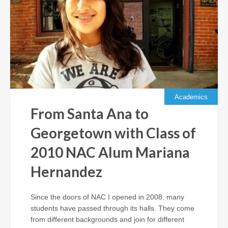
Academics
From Santa Ana to
Georgetown with Class of
2010 NAC Alum Mariana
Hernandez
Since the doors of NAC I opened in 2008, many
students have passed through its halls. They come
from different backgrounds and join for different