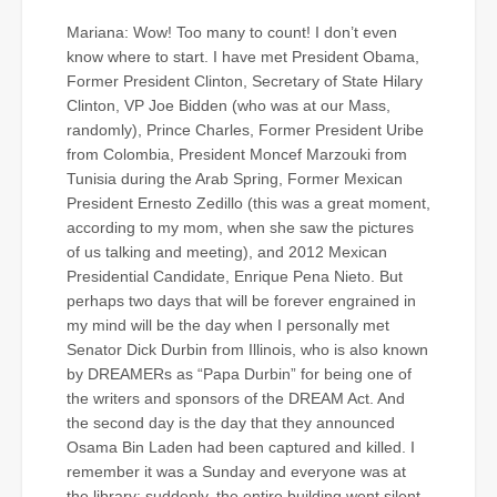
Mariana: Wow! Too many to count! I don’t even
know where to start. I have met President Obama,
Former President Clinton, Secretary of State Hilary
Clinton, VP Joe Bidden (who was at our Mass,
randomly), Prince Charles, Former President Uribe
from Colombia, President Moncef Marzouki from
Tunisia during the Arab Spring, Former Mexican
President Ernesto Zedillo (this was a great moment,
according to my mom, when she saw the pictures
of us talking and meeting), and 2012 Mexican
Presidential Candidate, Enrique Pena Nieto. But
perhaps two days that will be forever engrained in
my mind will be the day when I personally met
Senator Dick Durbin from Illinois, who is also known
by DREAMERs as “Papa Durbin” for being one of
the writers and sponsors of the DREAM Act. And
the second day is the day that they announced
Osama Bin Laden had been captured and killed. I
remember it was a Sunday and everyone was at
the library; suddenly, the entire building went silent