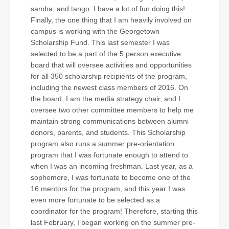
samba, and tango. I have a lot of fun doing this!
Finally, the one thing that I am heavily involved on
campus is working with the Georgetown
Scholarship Fund. This last semester I was
selected to be a part of the 5 person executive
board that will oversee activities and opportunities
for all 350 scholarship recipients of the program,
including the newest class members of 2016. On
the board, I am the media strategy chair, and I
oversee two other committee members to help me
maintain strong communications between alumni
donors, parents, and students. This Scholarship
program also runs a summer pre-orientation
program that I was fortunate enough to attend to
when I was an incoming freshman. Last year, as a
sophomore, I was fortunate to become one of the
16 mentors for the program, and this year I was
even more fortunate to be selected as a
coordinator for the program! Therefore, starting this
last February, I began working on the summer pre-