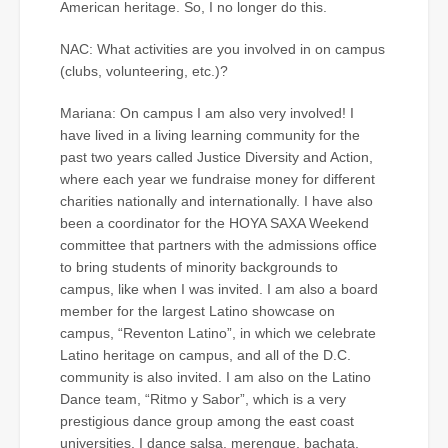
American heritage. So, I no longer do this.
NAC: What activities are you involved in on campus
(clubs, volunteering, etc.)?
Mariana: On campus I am also very involved! I
have lived in a living learning community for the
past two years called Justice Diversity and Action,
where each year we fundraise money for different
charities nationally and internationally. I have also
been a coordinator for the HOYA SAXA Weekend
committee that partners with the admissions office
to bring students of minority backgrounds to
campus, like when I was invited. I am also a board
member for the largest Latino showcase on
campus, “Reventon Latino”, in which we celebrate
Latino heritage on campus, and all of the D.C.
community is also invited. I am also on the Latino
Dance team, “Ritmo y Sabor”, which is a very
prestigious dance group among the east coast
universities. I dance salsa, merengue, bachata,