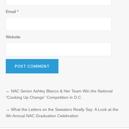
Email
*
Website
←
NAC Senior Ashley Blanco & Her Team Win the National
“Cooking Up Change” Competition in D.C.
→
What the Letters on the Sweaters Really Say: A Look at the
4th Annual NAC Graduation Celebration