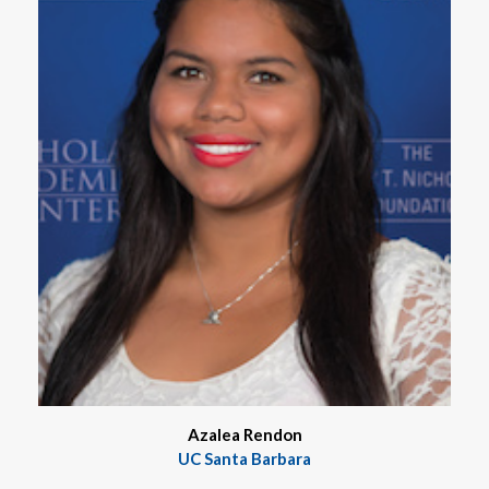
Azalea Rendon
UC Santa Barbara