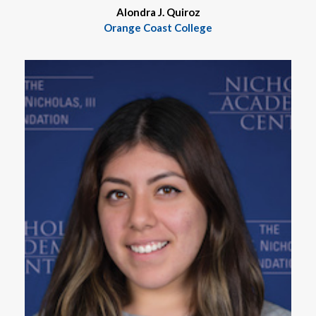
Alondra J. Quiroz
Orange Coast College