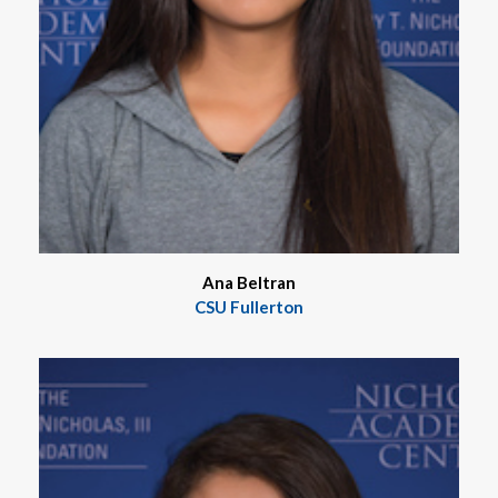
Ana Beltran
CSU Fullerton