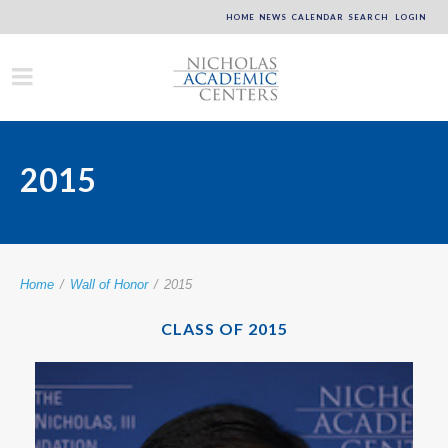
HOME
NEWS
CALENDAR
SEARCH
LOGIN
2015
Home
/
Wall of Honor
/
2015
CLASS OF 2015