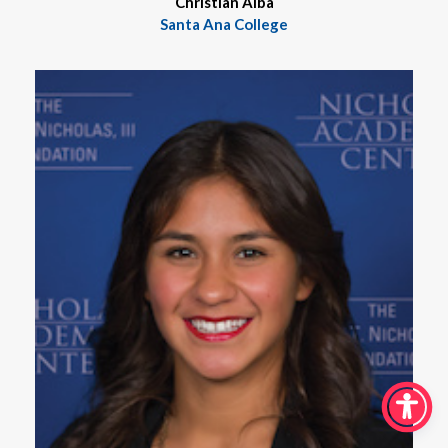
Christian Alba
Santa Ana College