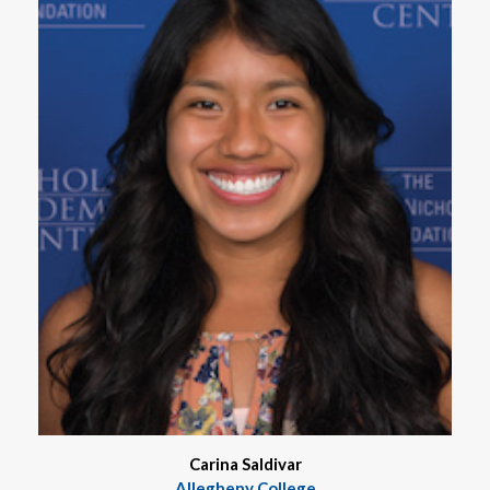
Carina Saldivar
Allegheny College