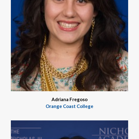
Adriana Fregoso
Orange Coast College