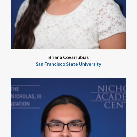
Briana Covarrubias
San Francisco State University