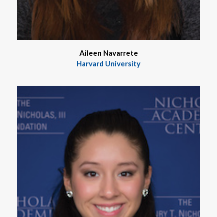
Aileen Navarrete
Harvard University