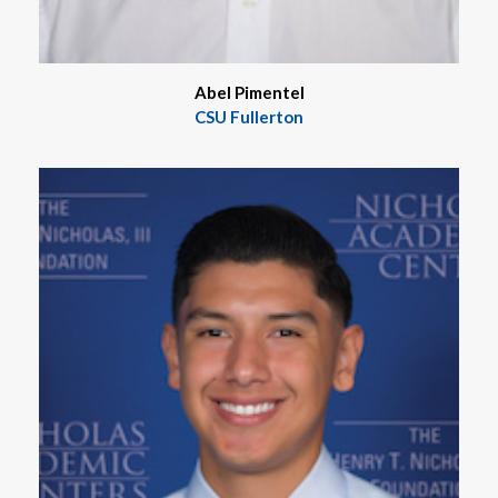
Abel Pimentel
CSU Fullerton