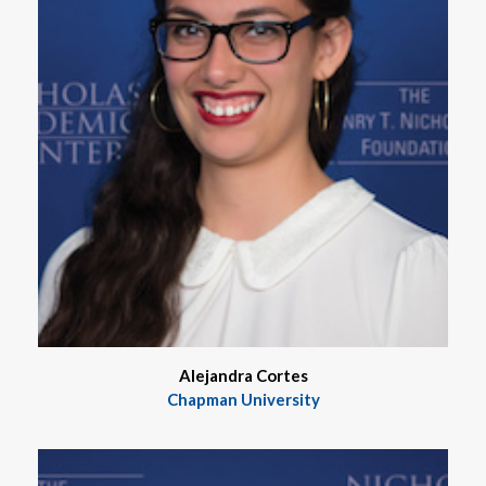
Alejandra Cortes
Chapman University