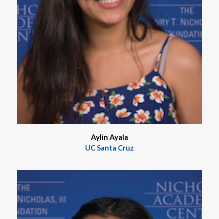
Aylin Ayala
UC Santa Cruz