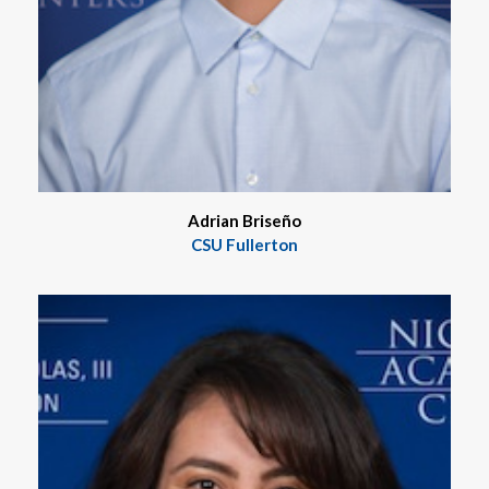
Adrian Briseño
CSU Fullerton