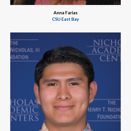
Anna Farias
CSU East Bay