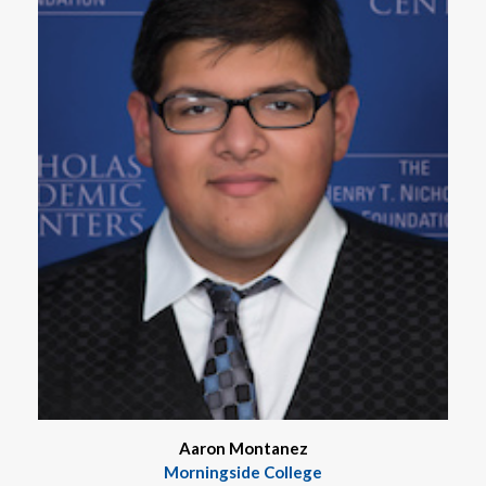
Aaron Montanez
Morningside College