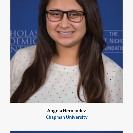
Angela Hernandez
Chapman University