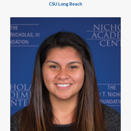
CSU Long Beach