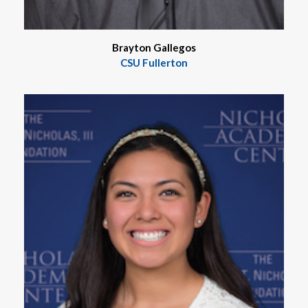
Brayton Gallegos
CSU Fullerton