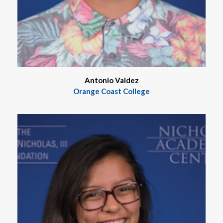
Antonio Valdez
Orange Coast College