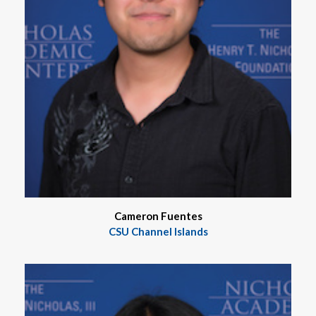
Cameron Fuentes
CSU Channel Islands