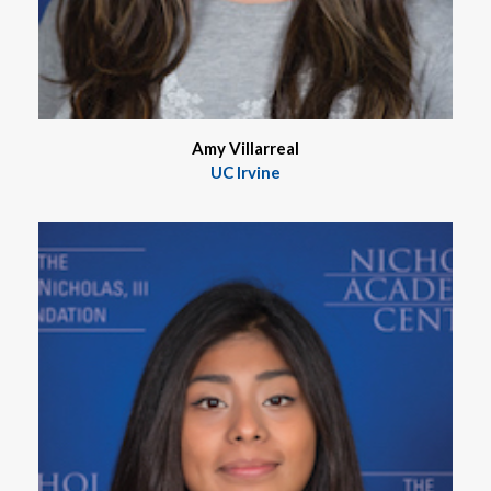
Amy Villarreal
UC Irvine