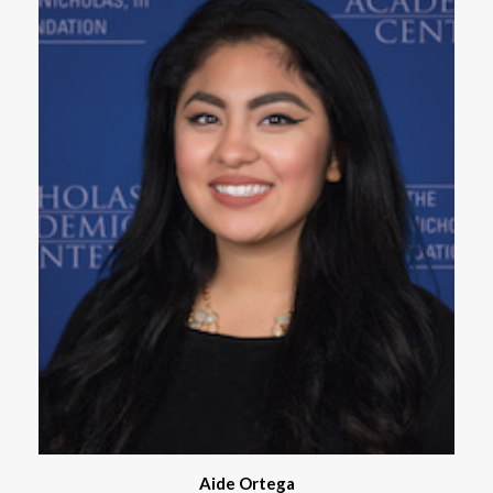
Aide Ortega