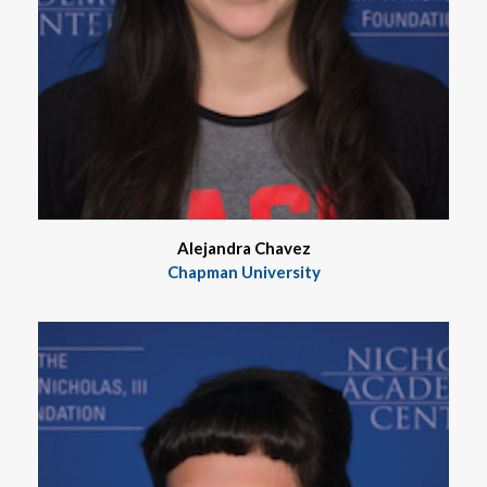
Alejandra Chavez
Chapman University