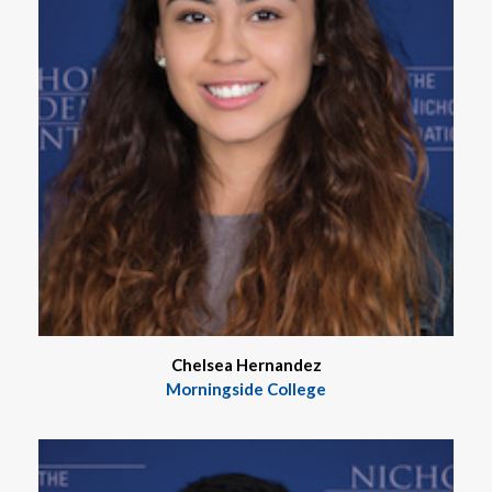
Chelsea Hernandez
Morningside College