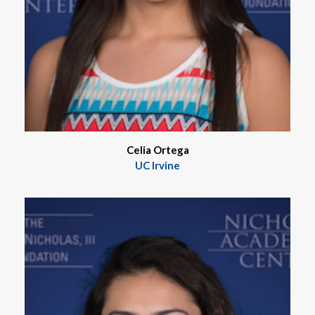
Celia Ortega
UC Irvine