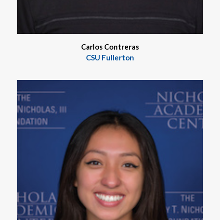
Carlos Contreras
CSU Fullerton