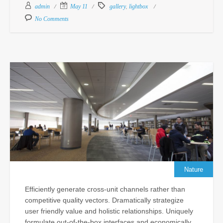
Feb
,
admin
May 11
gallery
lightbox
18,
No Comments
201
Com
Un
Pr
De
Ma
Po
Cu
In
fo
N
Sc
Nature
Sep
Efficiently generate cross-unit channels rather than
24,
competitive quality vectors. Dramatically strategize
201
user friendly value and holistic relationships. Uniquely
Com
formulate out-of-the-box interfaces and economically