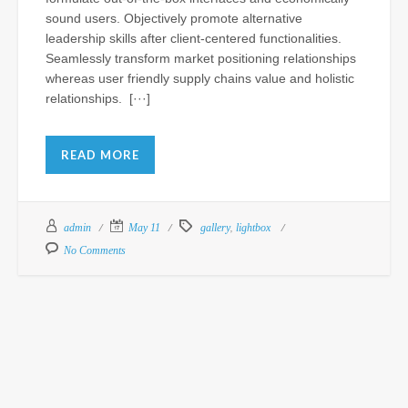
sound users. Objectively promote alternative
leadership skills after client-centered functionalities.
St
Seamlessly transform market positioning relationships
Fu
whereas user friendly supply chains value and holistic
Ho
relationships. [···]
a
Lu
fo
READ MORE
N
Al
Th
,
admin
May 11
gallery
lightbox
At
CS
No Comments
Sep
15,
201
Com
of