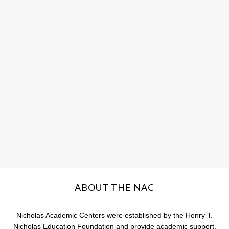
So
Sc
an
Hu
ce
st
su
Au
31,
201
Com
ABOUT THE NAC
Nicholas Academic Centers were established by the Henry T.
Nicholas Education Foundation and provide academic support,