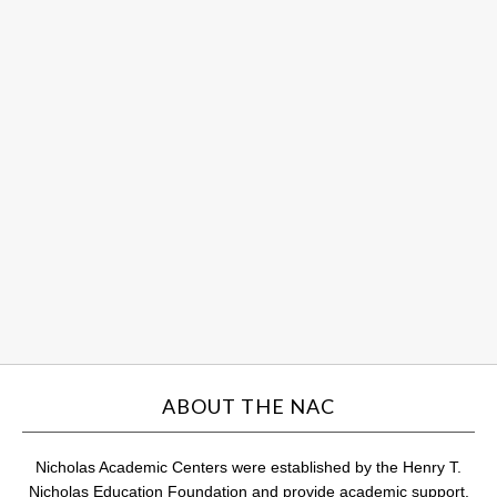
So
Sc
an
Hu
ce
st
su
Au
31,
201
Com
ABOUT THE NAC
Nicholas Academic Centers were established by the Henry T.
Nicholas Education Foundation and provide academic support,