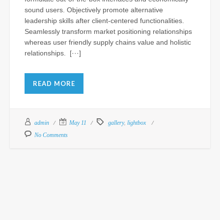
sound users. Objectively promote alternative
leadership skills after client-centered functionalities.
St
Seamlessly transform market positioning relationships
Fu
whereas user friendly supply chains value and holistic
Ho
relationships. [···]
a
Lu
fo
READ MORE
N
Al
Th
,
admin
May 11
gallery
lightbox
At
CS
No Comments
Sep
15,
201
Com
of