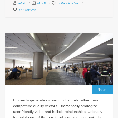
Feb
,
admin
May 11
gallery
lightbox
18,
No Comments
201
Com
Un
Pr
De
Ma
Po
Cu
In
fo
N
Sc
Nature
Sep
Efficiently generate cross-unit channels rather than
24,
competitive quality vectors. Dramatically strategize
201
user friendly value and holistic relationships. Uniquely
Com
formulate out-of-the-box interfaces and economically