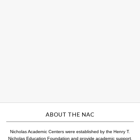
So
Sc
an
Hu
ce
st
su
Au
31,
201
Com
ABOUT THE NAC
Nicholas Academic Centers were established by the Henry T.
Nicholas Education Foundation and provide academic support,