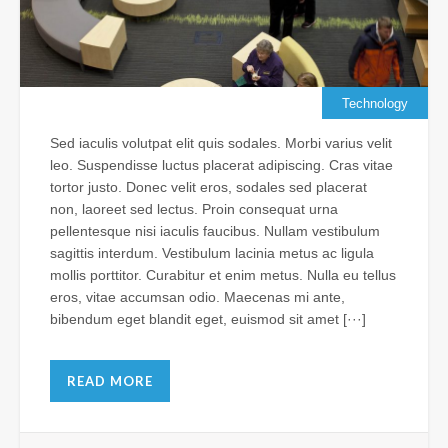
Su
Je
Al
Vis
th
Technology
N
Sed iaculis volutpat elit quis sodales. Morbi varius velit
Apr
leo. Suspendisse luctus placerat adipiscing. Cras vitae
11,
tortor justo. Donec velit eros, sodales sed placerat
202
non, laoreet sed lectus. Proin consequat urna
Com
pellentesque nisi iaculis faucibus. Nullam vestibulum
sagittis interdum. Vestibulum lacinia metus ac ligula
mollis porttitor. Curabitur et enim metus. Nulla eu tellus
Ba
eros, vitae accumsan odio. Maecenas mi ante,
Ho
bibendum eget blandit eget, euismod sit amet [···]
Ch
Le
Wr
READ MORE
as
Fr